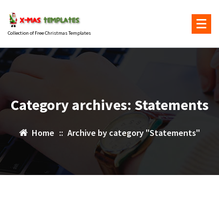
Skip
to
content
Collection of Free Christmas Templates
Category archives: Statements
Home
::
Archive by category "Statements"