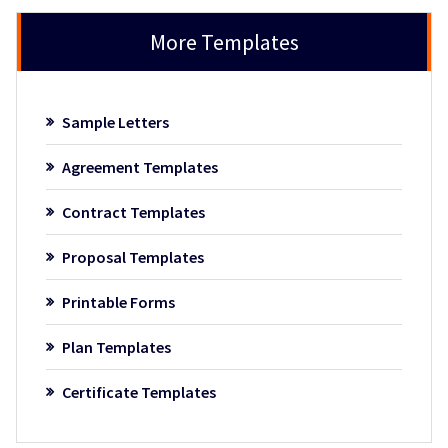
More Templates
Sample Letters
Agreement Templates
Contract Templates
Proposal Templates
Printable Forms
Plan Templates
Certificate Templates