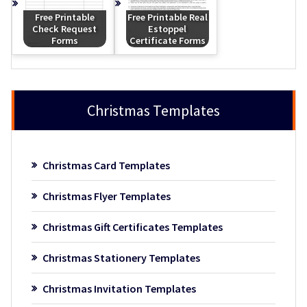
Free Printable
Free Printable Real
Check Request
Estoppel
Forms
Certificate Forms
Christmas Templates
Christmas Card Templates
Christmas Flyer Templates
Christmas Gift Certificates Templates
Christmas Stationery Templates
Christmas Invitation Templates