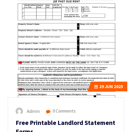
29
JUN 2025
Admin
0 Comments
Free Printable Landlord Statement
Forms