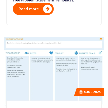
Read more
4
JUL 2025