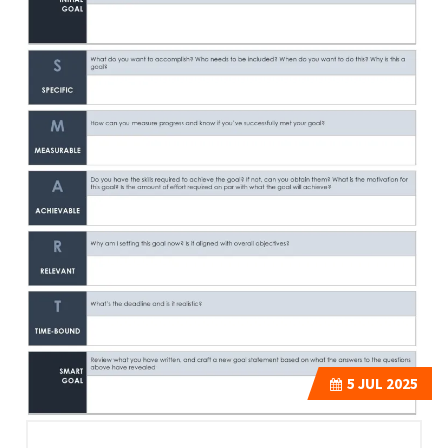
5
JUL 2025