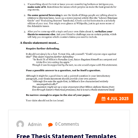
4
JUL 2025
Admin
0 Comments
Free Thesis Statement Templates