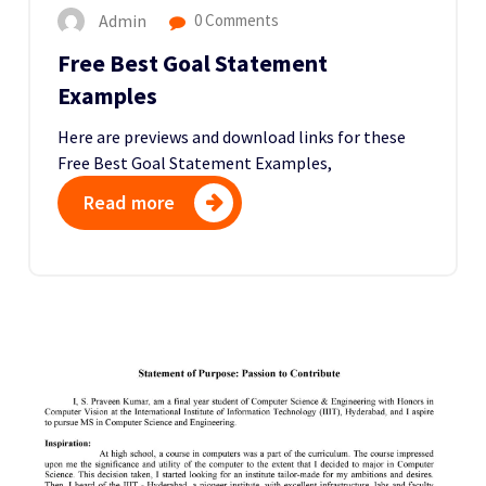
Admin
0 Comments
Free Best Goal Statement
Examples
Here are previews and download links for these
Free Best Goal Statement Examples,
Read more