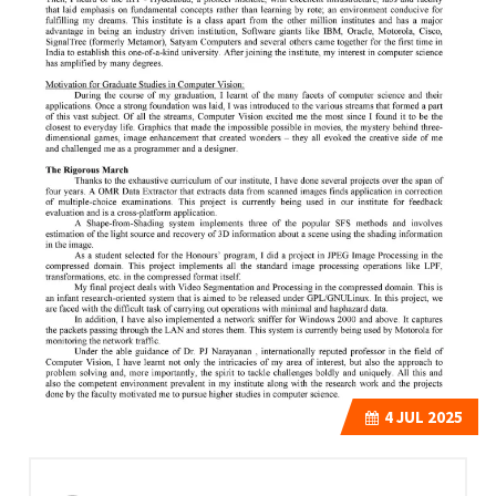
4
JUL 2025