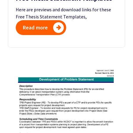
Here are previews and download links for these
Free Thesis Statement Templates,
Read more