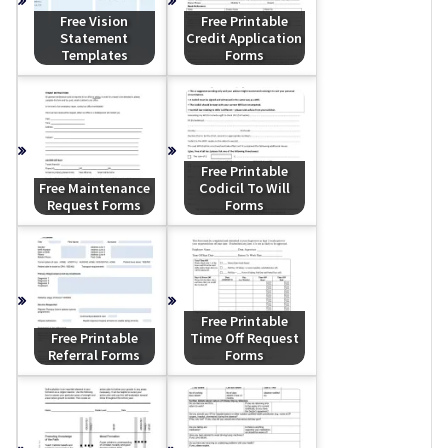
Free Vision
Free Printable
Statement
Credit Application
Templates
Forms
Free Printable
Free Maintenance
Codicil To Will
Request Forms
Forms
Free Printable
Free Printable
Time Off Request
Referral Forms
Forms