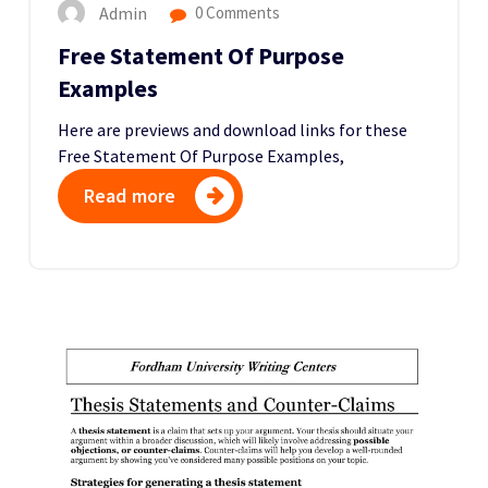
Admin
0 Comments
Free Statement Of Purpose
Examples
Here are previews and download links for these
Free Statement Of Purpose Examples,
Read more