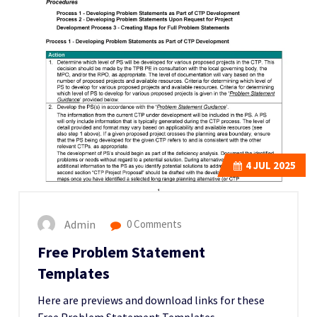
4
JUL 2025
Admin
0 Comments
Free Problem Statement
Templates
Here are previews and download links for these
Free Problem Statement Templates,