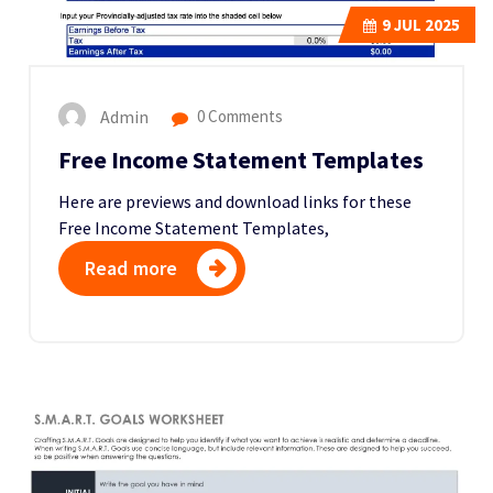
9
JUL 2025
Admin
0 Comments
Free Income Statement Templates
Here are previews and download links for these
Free Income Statement Templates,
Read more