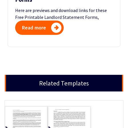
Here are previews and download links for these
Free Printable Landlord Statement Forms,
Read more
Related Templates