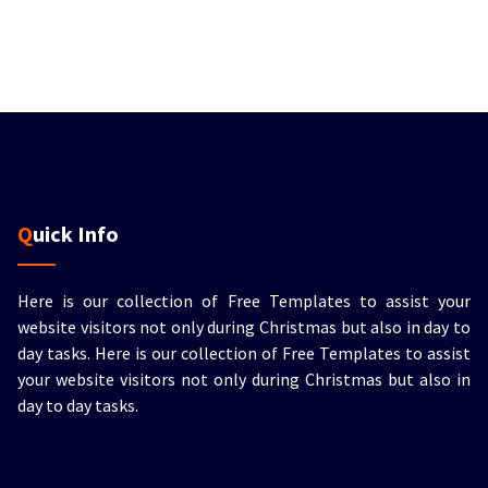
Quick Info
Here is our collection of Free Templates to assist your
website visitors not only during Christmas but also in day to
day tasks.
Here is our collection of Free Templates to assist
your website visitors not only during Christmas but also in
day to day tasks.