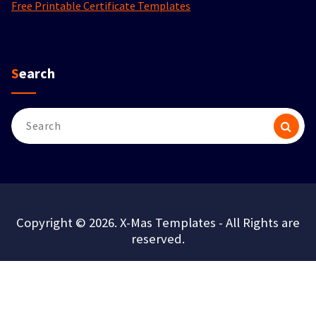
Free Printable Certificate Templates
Search
Search
for:
Copyright © 2026. X-Mas Templates - All Rights are
reserved.