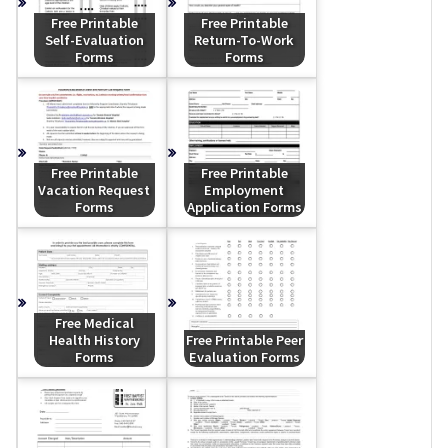
Free Printable
Free Printable
Self-Evaluation
Return-To-Work
Forms
Forms
Free Printable
Free Printable
Vacation Request
Employment
Forms
Application Forms
Free Medical
Health History
Free Printable Peer
Forms
Evaluation Forms