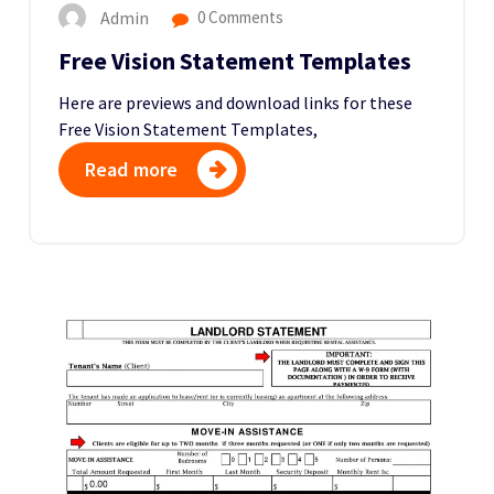
Admin
0 Comments
Free Vision Statement Templates
Here are previews and download links for these
Free Vision Statement Templates,
Read more