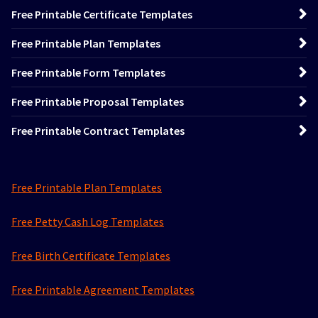
Free Printable Certificate Templates
Free Printable Plan Templates
Free Printable Form Templates
Free Printable Proposal Templates
Free Printable Contract Templates
Free Printable Plan Templates
Free Petty Cash Log Templates
Free Birth Certificate Templates
Free Printable Agreement Templates