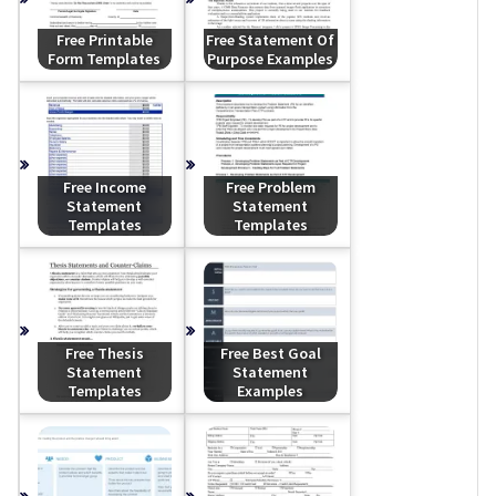
Free Printable
Free Statement Of
Form Templates
Purpose Examples
Free Income
Free Problem
Statement
Statement
Templates
Templates
Free Thesis
Free Best Goal
Statement
Statement
Templates
Examples