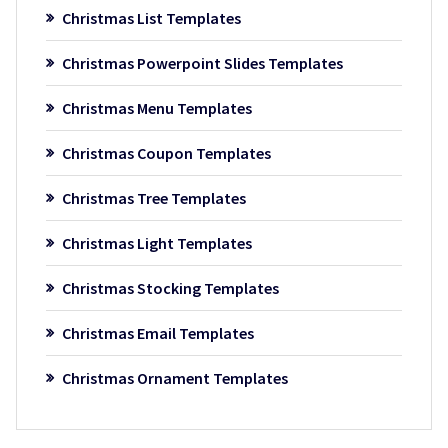
Christmas List Templates
Christmas Powerpoint Slides Templates
Christmas Menu Templates
Christmas Coupon Templates
Christmas Tree Templates
Christmas Light Templates
Christmas Stocking Templates
Christmas Email Templates
Christmas Ornament Templates