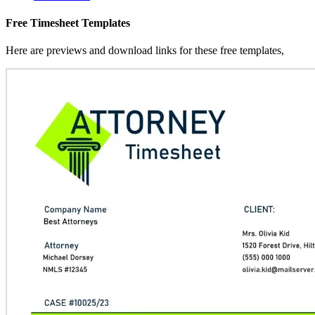
Free Timesheet Templates
Here are previews and download links for these free templates,