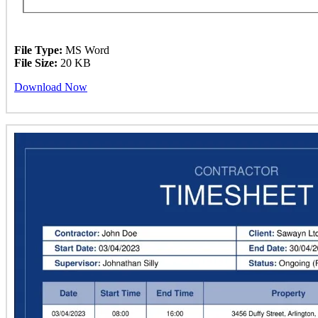
File Type:
MS Word
File Size:
20 KB
Download Now