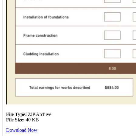
File Type:
ZIP Archive
File Size:
40 KB
Download Now