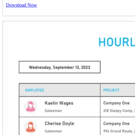
Download Now