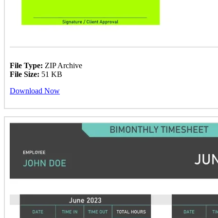
File Type:
ZIP Archive
File Size:
51 KB
Download Now