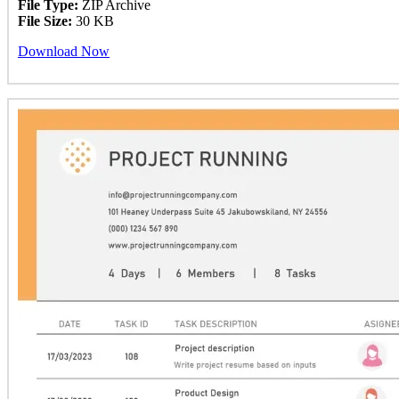
File Type:
ZIP Archive
File Size:
30 KB
Download Now