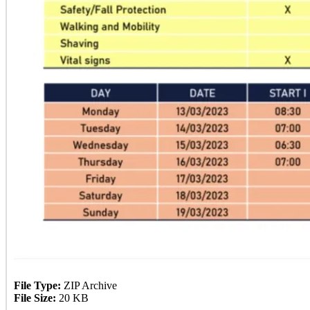
File Type:
ZIP Archive
File Size:
20 KB