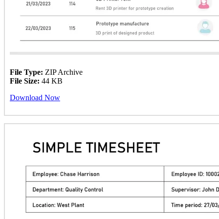
File Type:
ZIP Archive
File Size:
44 KB
Download Now