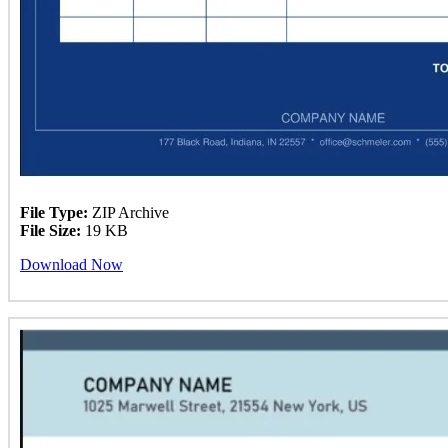
File Type:
ZIP Archive
File Size:
19 KB
Download Now