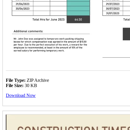
File Type:
ZIP Archive
File Size:
30 KB
Download Now