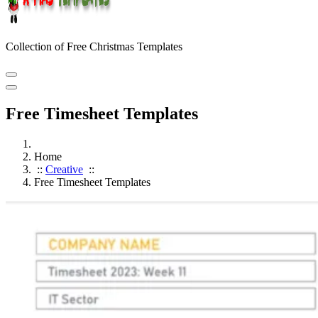
Collection of Free Christmas Templates
Free Timesheet Templates
Home
::
Creative
::
Free Timesheet Templates