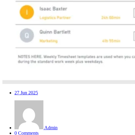
27
Jun 2025
Admin
0 Comments