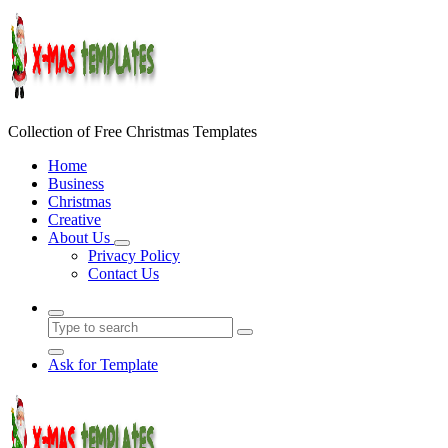
Skip
to
content
Collection of Free Christmas Templates
Home
Business
Christmas
Creative
About Us
Privacy Policy
Contact Us
Ask for Template