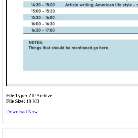
File Type:
ZIP Archive
File Size:
18 KB
Download Now