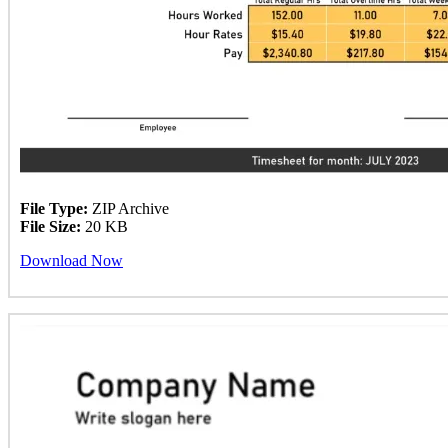
File Type:
ZIP Archive
File Size:
20 KB
Download Now