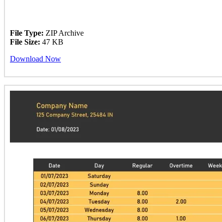
File Type:
ZIP Archive
File Size:
47 KB
Download Now