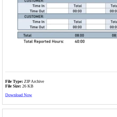
File Type:
ZIP Archive
File Size:
26 KB
Download Now