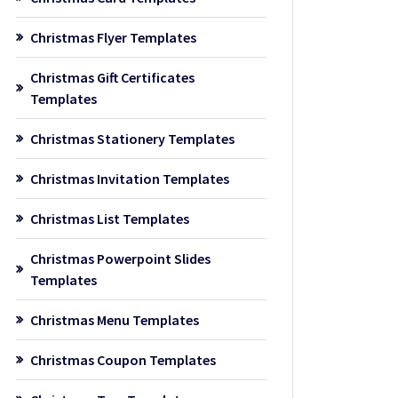
Christmas Flyer Templates
Christmas Gift Certificates
Templates
Christmas Stationery Templates
Christmas Invitation Templates
Christmas List Templates
Christmas Powerpoint Slides
Templates
Christmas Menu Templates
Christmas Coupon Templates