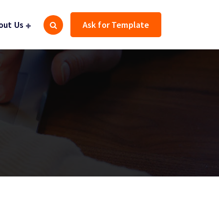
out Us
Ask for Template