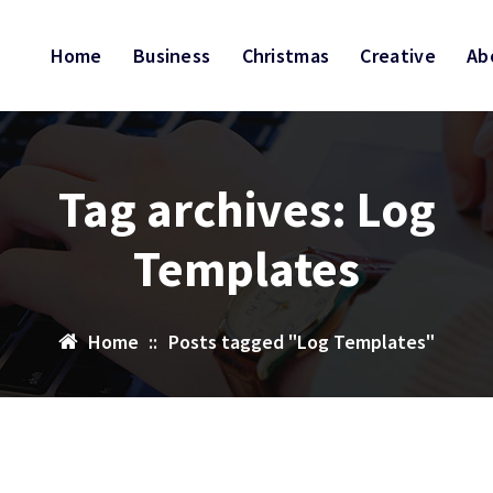
Home
Business
Christmas
Creative
Ab
Tag archives: Log
Templates
Home
::
Posts tagged "Log Templates"