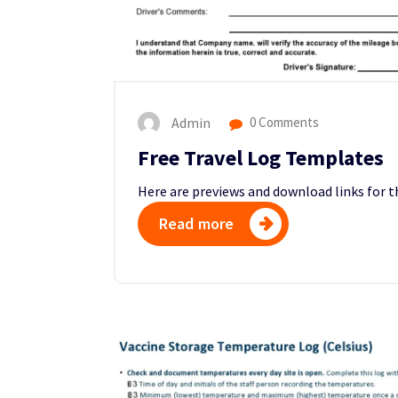
Admin
0 Comments
Free Travel Log Templates
Here are previews and download links for 
Read more