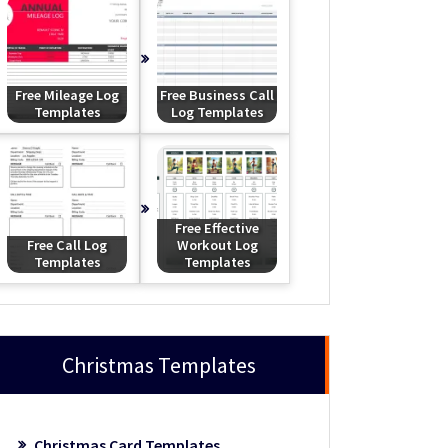
Free Mileage Log
Free Business Call
Templates
Log Templates
Free Effective
Free Call Log
Workout Log
Templates
Templates
Christmas Templates
Christmas Card Templates