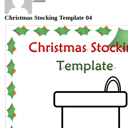
Christmas Stocking Template 04