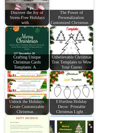
Discover the Joy of
The Power of
Stress-Free Holidays
Personalization:
with…
Customized Christmas…
Crafting Unique
Unbelievable Christmas
Christmas Cards
Tree Templates to Wow
Templates: A…
Your Guests
Unlock the Holidays:
Effortless Holiday
Create Customizable
Decor: Printable
Christmas…
Christmas Light…