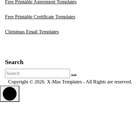
Free Printable Agreement Templates
Free Printable Certificate Templates
Christmas Email Templates
Search
Search
for:
Copyright © 2026. X-Mas Templates - All Rights are reserved.