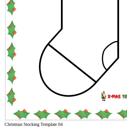
Christmas Stocking Template 04