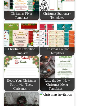
Christmas Flyer
Christmas Stationery
Templates
Templates
Christmas Invitation
Christmas Coupon
Templates
Templates
Boost Your Christmas
Taste the Joy: How
Spirit with These
Christmas Menu
Christmas…
Templates…