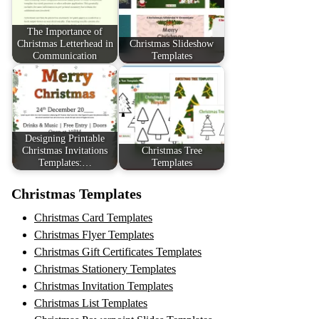
The Importance of
Christmas Letterhead in
Christmas Slideshow
Communication
Templates
Designing Printable
Christmas Invitations
Christmas Tree
Templates:…
Templates
Christmas Templates
Christmas Card Templates
Christmas Flyer Templates
Christmas Gift Certificates Templates
Christmas Stationery Templates
Christmas Invitation Templates
Christmas List Templates