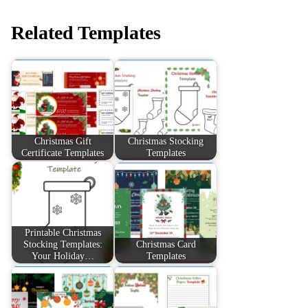
Related Templates
Christmas Gift
Christmas Stocking
Certificate Templates
Templates
Printable Christmas
Stocking Templates:
Christmas Card
Your Holiday…
Templates