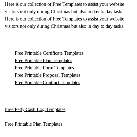
Here is our collection of Free Templates to assist your website
visitors not only during Christmas but also in day to day tasks.
Here is our collection of Free Templates to assist your website
visitors not only during Christmas but also in day to day tasks.
Free Printable Certificate Templates
Free Printable Plan Templates
Free Printable Form Templates
Free Printable Proposal Templates
Free Printable Contract Templates
Free Petty Cash Log Templates
Free Printable Plan Templates