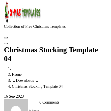
Skip
to
content
Collection of Free Christmas Templates
Christmas Stocking Template
04
Home
::
Downloads
::
Christmas Stocking Template 04
16
Sep 2023
0 Comments
Admin