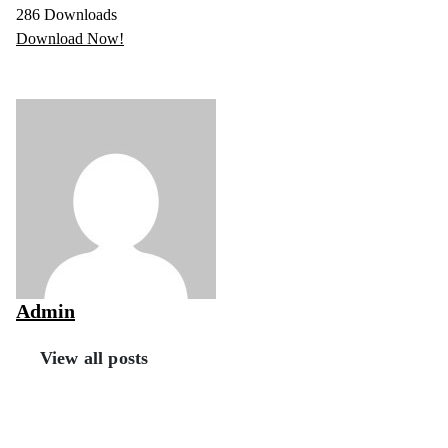
286
Downloads
Download Now!
Admin
View all posts