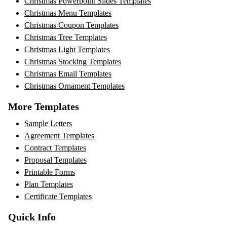
Christmas Powerpoint Slides Templates
Christmas Menu Templates
Christmas Coupon Templates
Christmas Tree Templates
Christmas Light Templates
Christmas Stocking Templates
Christmas Email Templates
Christmas Ornament Templates
More Templates
Sample Letters
Agreement Templates
Contract Templates
Proposal Templates
Printable Forms
Plan Templates
Certificate Templates
Quick Info