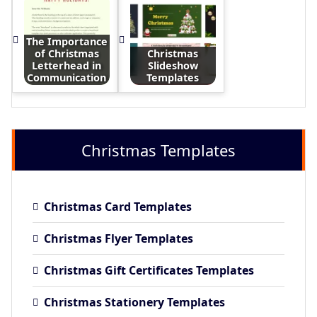
The Importance
of Christmas
Christmas
Letterhead in
Slideshow
Communication
Templates
Christmas Templates
Christmas Card Templates
Christmas Flyer Templates
Christmas Gift Certificates Templates
Christmas Stationery Templates