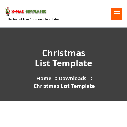
Skip
to
content
Collection of Free Christmas Templates
Christmas
List Template
Home
::
Downloads
::
Christmas List Template