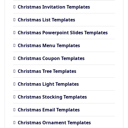
Christmas Invitation Templates
Christmas List Templates
Christmas Powerpoint Slides Templates
Christmas Menu Templates
Christmas Coupon Templates
Christmas Tree Templates
Christmas Light Templates
Christmas Stocking Templates
Christmas Email Templates
Christmas Ornament Templates