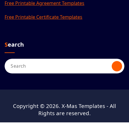
Free Printable Agreement Templates
Free Printable Certificate Templates
Search
Search
for:
Copyright © 2026. X-Mas Templates - All
Rights are reserved.