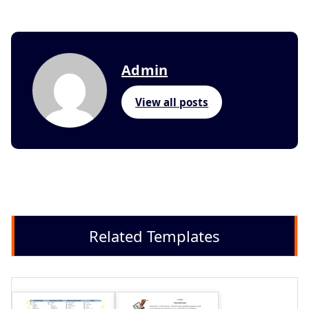
Admin
View all posts
Related Templates