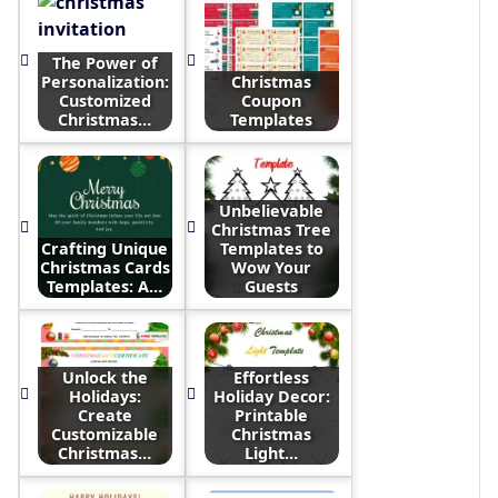
The Power of
Personalization:
Christmas
Customized
Coupon
Christmas…
Templates
Unbelievable
Christmas Tree
Crafting Unique
Templates to
Christmas Cards
Wow Your
Templates: A…
Guests
Unlock the
Effortless
Holidays:
Holiday Decor:
Create
Printable
Customizable
Christmas
Christmas…
Light…