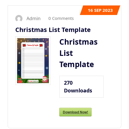
16
SEP 2023
0 Comments
Admin
Christmas List Template
Christmas
List
Template
270
Downloads
Download Now!