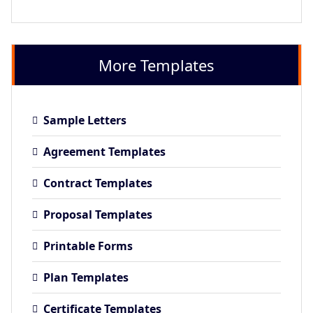
More Templates
Sample Letters
Agreement Templates
Contract Templates
Proposal Templates
Printable Forms
Plan Templates
Certificate Templates