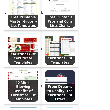
Free Printable
Free Printable
Master Grocery
Pros and Cons
List Templates
Lists Charts
Christmas Gift
Certificate
Christmas List
Templates
Templates
10 Mind-
Blowing
From Dreams
Benefits of
to Reality: The
Christmas List
Christmas List
Templates
Effect