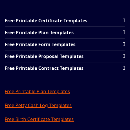
Free Printable Certificate Templates
Free Printable Plan Templates
Free Printable Form Templates
Free Printable Proposal Templates
Free Printable Contract Templates
Free Printable Plan Templates
Free Petty Cash Log Templates
Free Birth Certificate Templates