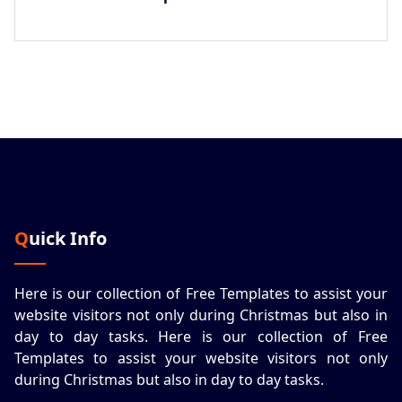
Quick Info
Here is our collection of Free Templates to assist your
website visitors not only during Christmas but also in
day to day tasks.
Here is our collection of Free
Templates to assist your website visitors not only
during Christmas but also in day to day tasks.