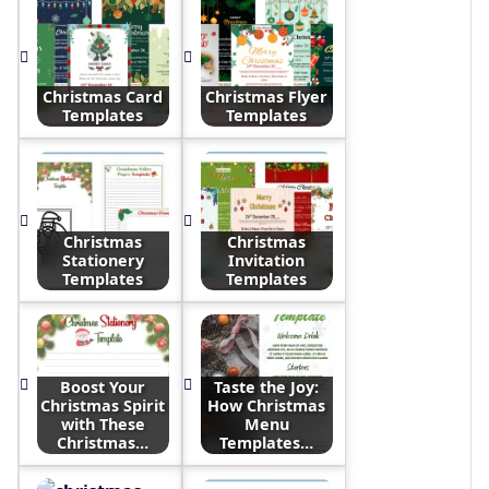
Christmas Card
Christmas Flyer
Templates
Templates
Christmas
Christmas
Stationery
Invitation
Templates
Templates
Boost Your
Taste the Joy:
Christmas Spirit
How Christmas
with These
Menu
Christmas…
Templates…