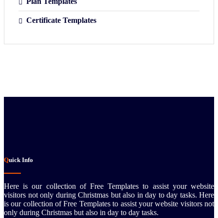
Plan Templates
Certificate Templates
Quick Info
Here is our collection of Free Templates to assist your website
visitors not only during Christmas but also in day to day tasks.
Here
is our collection of Free Templates to assist your website visitors not
only during Christmas but also in day to day tasks.