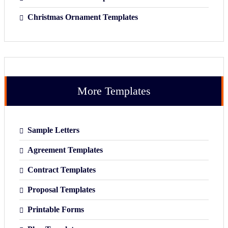
Christmas Ornament Templates
More Templates
Sample Letters
Agreement Templates
Contract Templates
Proposal Templates
Printable Forms