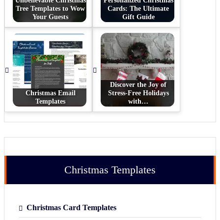
Unbelievable Christmas
Personalized Christmas
Tree Templates to Wow
Cards: The Ultimate
Your Guests
Gift Guide
Discover the Joy of
Christmas Email
Stress-Free Holidays
Templates
with…
Christmas Templates
Christmas Card Templates