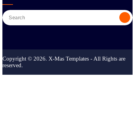
Search
for:
Copyright © 2026. X-Mas Templates - All Rights are
reserved.