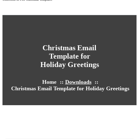
Christmas Email
Template for
Holiday Greetings
Home
::
Downloads
::
Christmas Email Template for Holiday Greetings