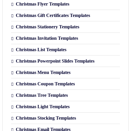
Christmas Flyer Templates
Christmas Gift Certificates Templates
Christmas Stationery Templates
Christmas Invitation Templates
Christmas List Templates
Christmas Powerpoint Slides Templates
Christmas Menu Templates
Christmas Coupon Templates
Christmas Tree Templates
Christmas Light Templates
Christmas Stocking Templates
Christmas Email Templates