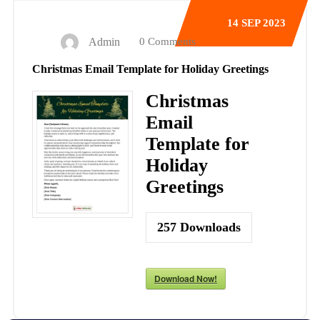
14
SEP 2023
Admin
0 Comments
Christmas Email Template for Holiday Greetings
Christmas
Email
Template for
Holiday
Greetings
257
Downloads
Download Now!