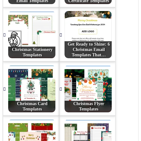
Email Templates
Certificate Templates
Get Ready to Shine: 6
Christmas Stationery
Christmas Email
Templates
Templates That…
Christmas Card
Christmas Flyer
Templates
Templates