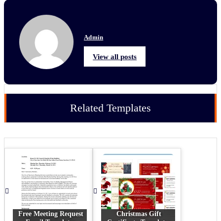
Admin
View all posts
Related Templates
Free Meeting Request
Christmas Gift