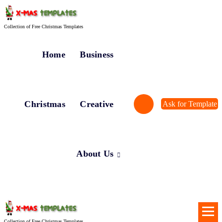
Skip
to
content
Collection of Free Christmas Templates
Home
Business
Christmas
Creative
Ask for Template
About Us
Collection of Free Christmas Templates