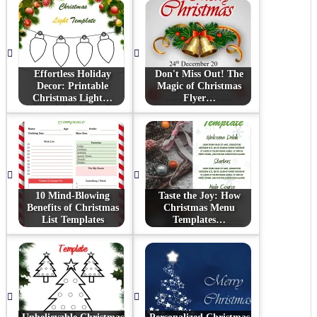
Effortless Holiday
Don't Miss Out! The
Decor: Printable
Magic of Christmas
Christmas Light…
Flyer…
10 Mind-Blowing
Taste the Joy: How
Benefits of Christmas
Christmas Menu
List Templates
Templates…