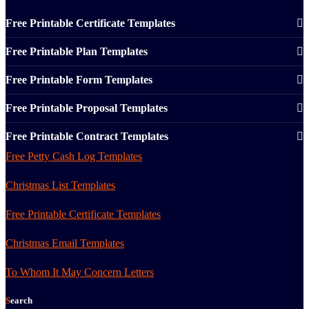
Free Printable Certificate Templates
Free Printable Plan Templates
Free Printable Form Templates
Free Printable Proposal Templates
Free Printable Contract Templates
Free Petty Cash Log Templates
Christmas List Templates
Free Printable Certificate Templates
Christmas Email Templates
To Whom It May Concern Letters
Search