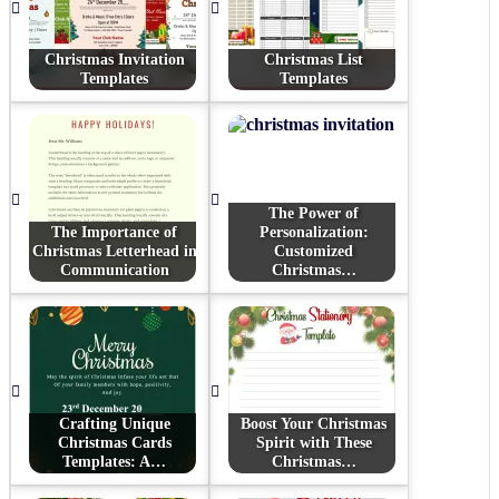
Christmas Invitation
Christmas List
Templates
Templates
The Power of
The Importance of
Personalization:
Christmas Letterhead in
Customized
Communication
Christmas…
Crafting Unique
Boost Your Christmas
Christmas Cards
Spirit with These
Templates: A…
Christmas…