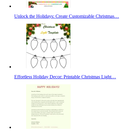
Unlock the Holidays: Create Customizable Christmas…
Effortless Holiday Decor: Printable Christmas Light…