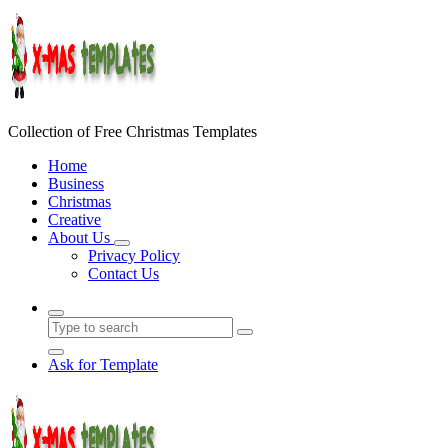
Skip
to
content
Collection of Free Christmas Templates
Home
Business
Christmas
Creative
About Us
Privacy Policy
Contact Us
Ask for Template