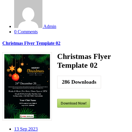
Admin
0 Comments
Christmas Flyer Template 02
Christmas Flyer
Template 02
286
Downloads
Download Now!
13
Sep 2023