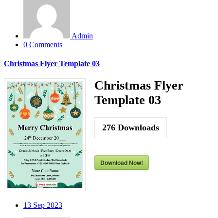
Admin
0 Comments
Christmas Flyer Template 03
Christmas Flyer
Template 03
276
Downloads
Download Now!
13
Sep 2023