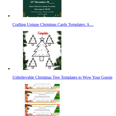
Crafting Unique Christmas Cards Templates: A…
Unbelievable Christmas Tree Templates to Wow Your Guests