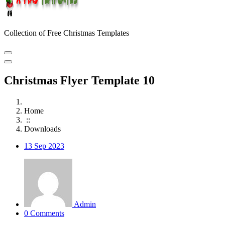
Collection of Free Christmas Templates
Christmas Flyer Template 10
Home
::
Downloads
13
Sep 2023
Admin
0 Comments