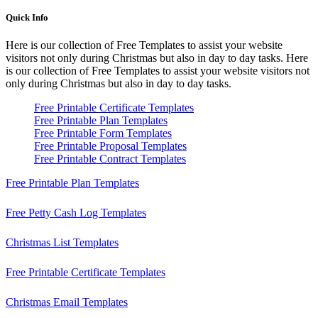
Quick Info
Here is our collection of Free Templates to assist your website
visitors not only during Christmas but also in day to day tasks.
Here
is our collection of Free Templates to assist your website visitors not
only during Christmas but also in day to day tasks.
Free Printable Certificate Templates
Free Printable Plan Templates
Free Printable Form Templates
Free Printable Proposal Templates
Free Printable Contract Templates
Free Printable Plan Templates
Free Petty Cash Log Templates
Christmas List Templates
Free Printable Certificate Templates
Christmas Email Templates