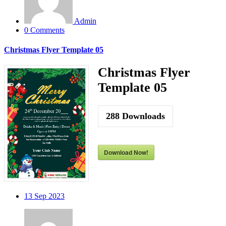
Admin
0 Comments
Christmas Flyer Template 05
Christmas Flyer
Template 05
288
Downloads
Download Now!
13
Sep 2023