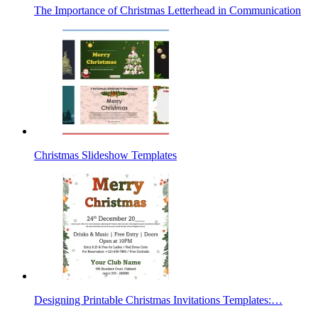
The Importance of Christmas Letterhead in Communication
Christmas Slideshow Templates
Designing Printable Christmas Invitations Templates:…