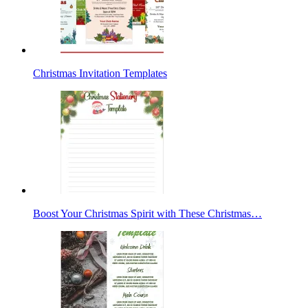
Christmas Invitation Templates
Boost Your Christmas Spirit with These Christmas…