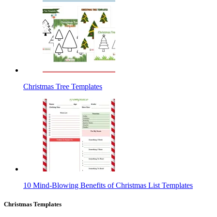
Christmas Tree Templates
10 Mind-Blowing Benefits of Christmas List Templates
Christmas Templates