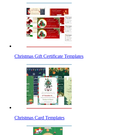
Christmas Gift Certificate Templates
Christmas Card Templates