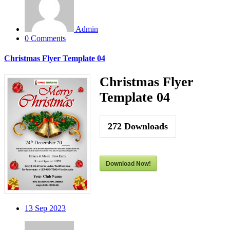
Admin
0 Comments
Christmas Flyer Template 04
Christmas Flyer
Template 04
272
Downloads
Download Now!
13
Sep 2023