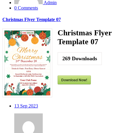
Admin
0 Comments
Christmas Flyer Template 07
Christmas Flyer
Template 07
269
Downloads
Download Now!
13
Sep 2023