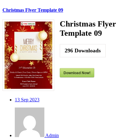
Christmas Flyer Template 09
Christmas Flyer
Template 09
296
Downloads
Download Now!
13
Sep 2023
Admin