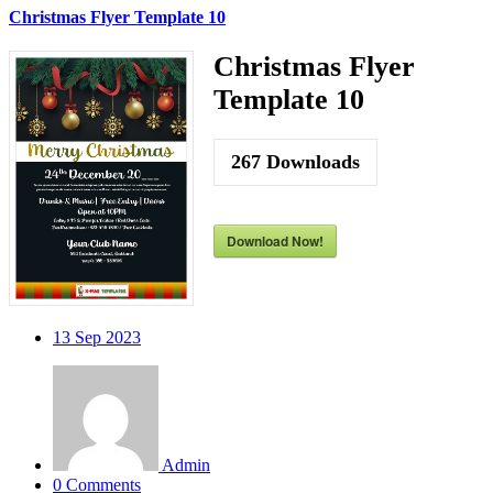
Christmas Flyer Template 10
Christmas Flyer
Template 10
267
Downloads
Download Now!
13
Sep 2023
Admin
0 Comments