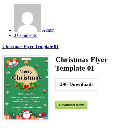
Admin
0 Comments
Christmas Flyer Template 01
Christmas Flyer
Template 01
296
Downloads
Download Now!