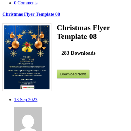
0 Comments
Christmas Flyer Template 08
Christmas Flyer
Template 08
283
Downloads
Download Now!
13
Sep 2023