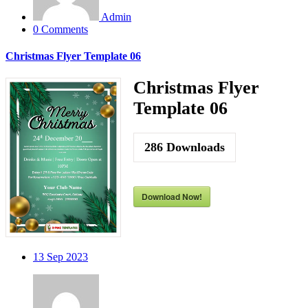
Admin
0 Comments
Christmas Flyer Template 06
Christmas Flyer
Template 06
286
Downloads
Download Now!
13
Sep 2023