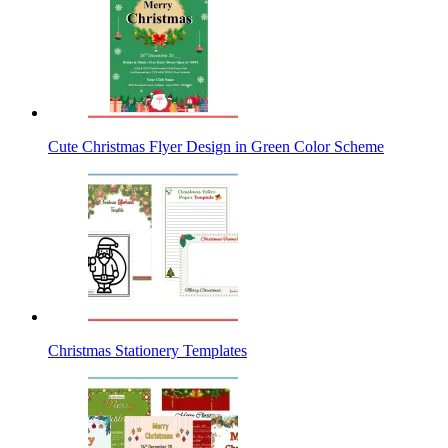
Cute Christmas Flyer Design in Green Color Scheme
Christmas Stationery Templates