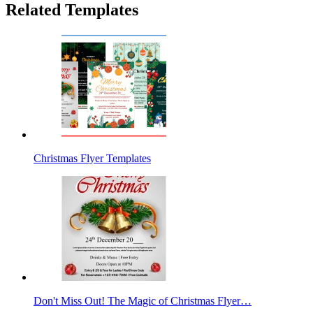
Related Templates
Christmas Flyer Templates
Don't Miss Out! The Magic of Christmas Flyer…