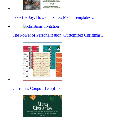
Taste the Joy: How Christmas Menu Templates…
The Power of Personalization: Customized Christmas…
Christmas Coupon Templates