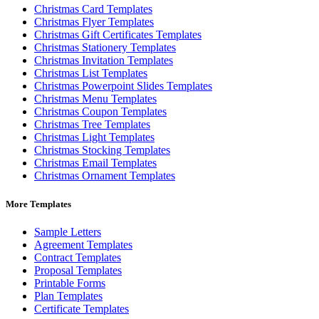
Christmas Card Templates
Christmas Flyer Templates
Christmas Gift Certificates Templates
Christmas Stationery Templates
Christmas Invitation Templates
Christmas List Templates
Christmas Powerpoint Slides Templates
Christmas Menu Templates
Christmas Coupon Templates
Christmas Tree Templates
Christmas Light Templates
Christmas Stocking Templates
Christmas Email Templates
Christmas Ornament Templates
More Templates
Sample Letters
Agreement Templates
Contract Templates
Proposal Templates
Printable Forms
Plan Templates
Certificate Templates