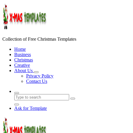
Skip
to
content
Collection of Free Christmas Templates
Home
Business
Christmas
Creative
About Us
Privacy Policy
Contact Us
Ask for Template