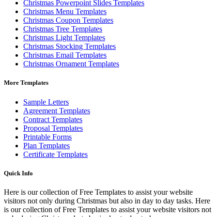
Christmas Powerpoint Slides Templates
Christmas Menu Templates
Christmas Coupon Templates
Christmas Tree Templates
Christmas Light Templates
Christmas Stocking Templates
Christmas Email Templates
Christmas Ornament Templates
More Templates
Sample Letters
Agreement Templates
Contract Templates
Proposal Templates
Printable Forms
Plan Templates
Certificate Templates
Quick Info
Here is our collection of Free Templates to assist your website
visitors not only during Christmas but also in day to day tasks.
Here
is our collection of Free Templates to assist your website visitors not