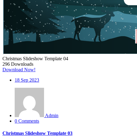
Christmas Slideshow Template 04
296
Downloads
Download Now!
18
Sep 2023
Admin
0 Comments
Christmas Slideshow Template 03