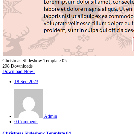
Christmas Slideshow Template 05
298
Downloads
Download Now!
18
Sep 2023
Admin
0 Comments
Christmas Slideshow Template 04