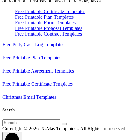
only during Christmas but also in day to day tasks.
Free Printable Certificate Templates
Free Printable Plan Templates
Free Printable Form Templates
Free Printable Proposal Templates
Free Printable Contract Templates
Free Petty Cash Log Templates
Free Printable Plan Templates
Free Printable Agreement Templates
Free Printable Certificate Templates
Christmas Email Templates
Search
Search
for:
Copyright © 2026. X-Mas Templates - All Rights are reserved.