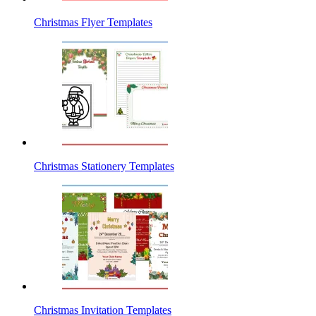
Christmas Flyer Templates
Christmas Stationery Templates
Christmas Invitation Templates