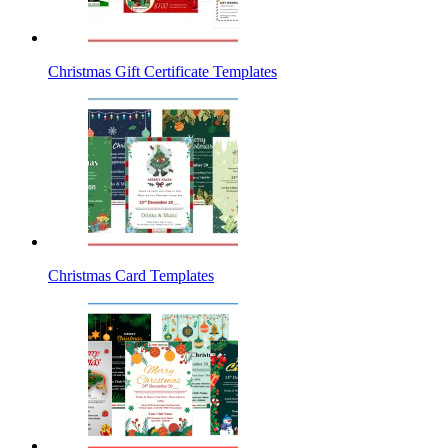
Christmas Gift Certificate Templates
Christmas Card Templates