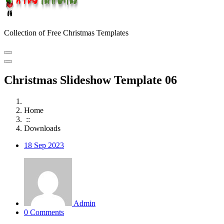
Collection of Free Christmas Templates
Christmas Slideshow Template 06
Home
::
Downloads
18
Sep 2023
Admin
0 Comments