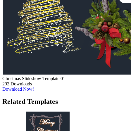
Christmas Slideshow Template 01
292
Downloads
Download Now!
Related Templates