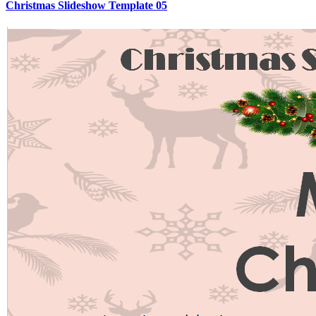
Christmas Slideshow Template 05