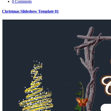
0 Comments
Christmas Slideshow Template 01