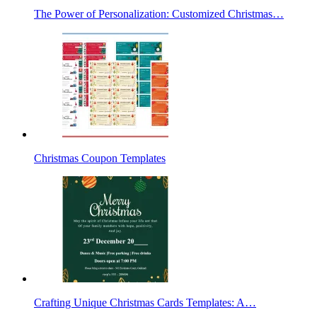
The Power of Personalization: Customized Christmas…
Christmas Coupon Templates
Crafting Unique Christmas Cards Templates: A…