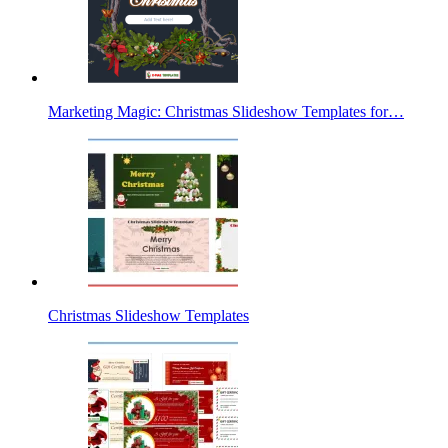
Marketing Magic: Christmas Slideshow Templates for…
Christmas Slideshow Templates