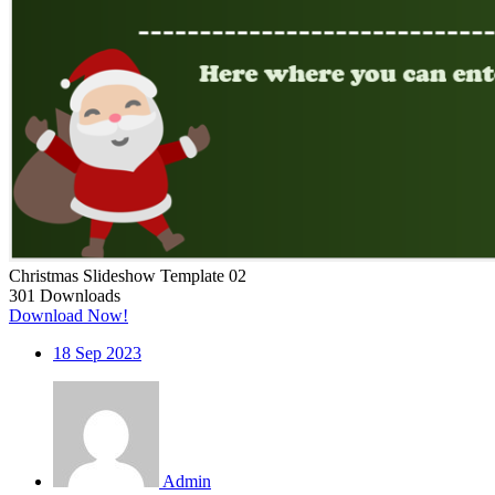
Christmas Slideshow Template 02
301
Downloads
Download Now!
18
Sep 2023
Admin