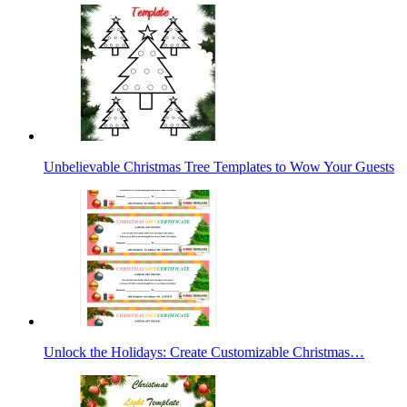
Unbelievable Christmas Tree Templates to Wow Your Guests
Unlock the Holidays: Create Customizable Christmas…