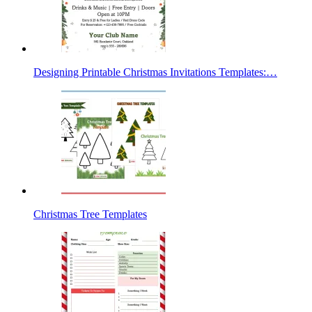
Designing Printable Christmas Invitations Templates:…
Christmas Tree Templates