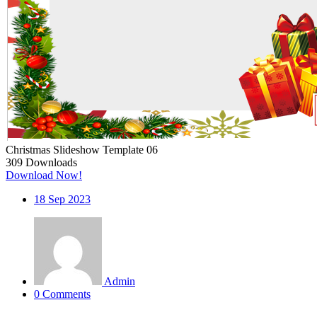
Christmas Slideshow Template 06
309
Downloads
Download Now!
18
Sep 2023
Admin
0 Comments