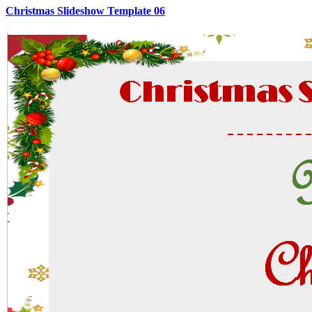
Christmas Slideshow Template 06