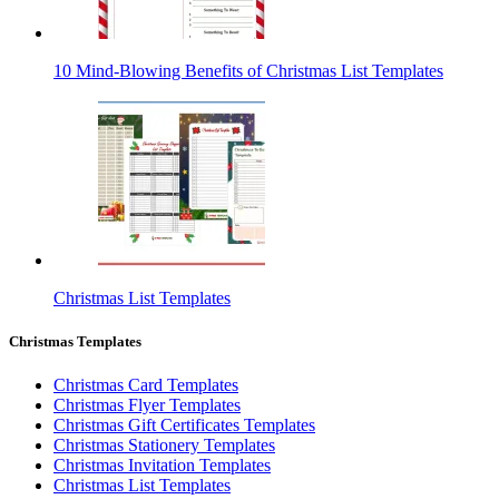
10 Mind-Blowing Benefits of Christmas List Templates
Christmas List Templates
Christmas Templates
Christmas Card Templates
Christmas Flyer Templates
Christmas Gift Certificates Templates
Christmas Stationery Templates
Christmas Invitation Templates
Christmas List Templates