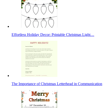
Effortless Holiday Decor: Printable Christmas Light…
The Importance of Christmas Letterhead in Communication