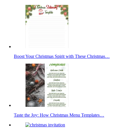
Boost Your Christmas Spirit with These Christmas…
Taste the Joy: How Christmas Menu Templates…