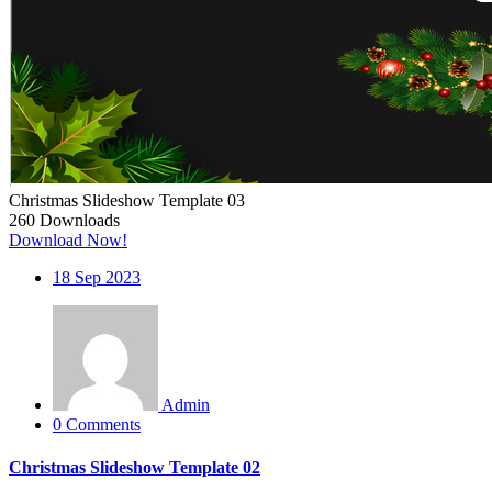
Christmas Slideshow Template 03
260
Downloads
Download Now!
18
Sep 2023
Admin
0 Comments
Christmas Slideshow Template 02