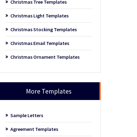
Christmas Tree Templates
Christmas Light Templates
Christmas Stocking Templates
Christmas Email Templates
Christmas Ornament Templates
More Templates
Sample Letters
Agreement Templates