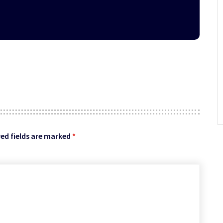
ed fields are marked
*