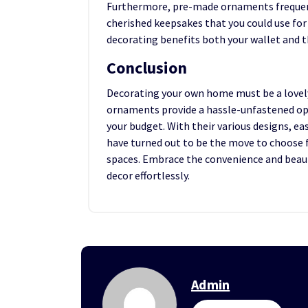
Furthermore, pre-made ornaments frequentl
cherished keepsakes that you could use for
decorating benefits both your wallet and t
Conclusion
Decorating your own home must be a lovely
ornaments provide a hassle-unfastened opti
your budget. With their various designs, ea
have turned out to be the move to choose 
spaces. Embrace the convenience and bea
decor effortlessly.
Admin