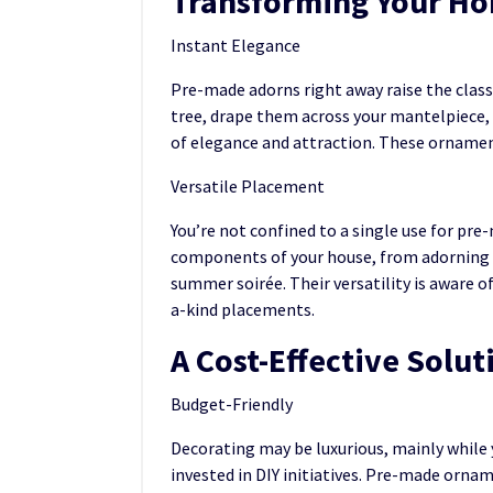
Transforming Your H
Instant Elegance
Pre-made adorns right away raise the clas
tree, drape them across your mantelpiece, 
of elegance and attraction. These ornament
Versatile Placement
You’re not confined to a single use for pr
components of your house, from adorning y
summer soirée. Their versatility is aware 
a-kind placements.
A Cost-Effective Solut
Budget-Friendly
Decorating may be luxurious, mainly while 
invested in DIY initiatives. Pre-made orna