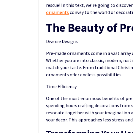
rescue! In this text, we’re going to discover
ornaments
convey to the world of decorat
The Beauty of P
Diverse Designs
Pre-made ornaments come in a vast array of
Whether you are into classic, modern, rust
match your taste. From traditional Christ
ornaments offer endless possibilities.
Time Efficiency
One of the most enormous benefits of pre-
spending hours crafting decorations from s
resonate together with your imagination an
your decor. This approaches less stress and 