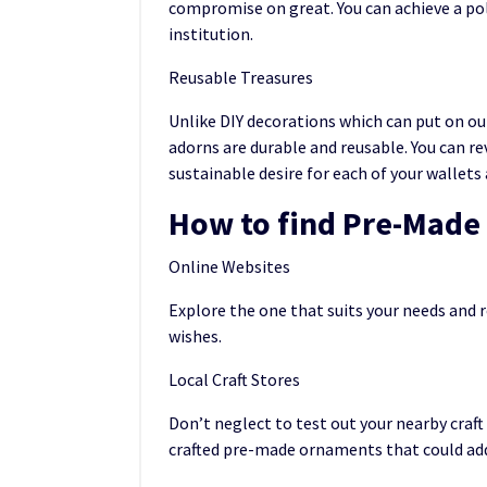
compromise on great. You can achieve a po
institution.
Reusable Treasures
Unlike DIY decorations which can put on ou
adorns are durable and reusable. You can re
sustainable desire for each of your wallet
How to find Pre-Mad
Online Websites
Explore the one that suits your needs and 
wishes.
Local Craft Stores
Don’t neglect to test out your nearby craft
crafted pre-made ornaments that could add