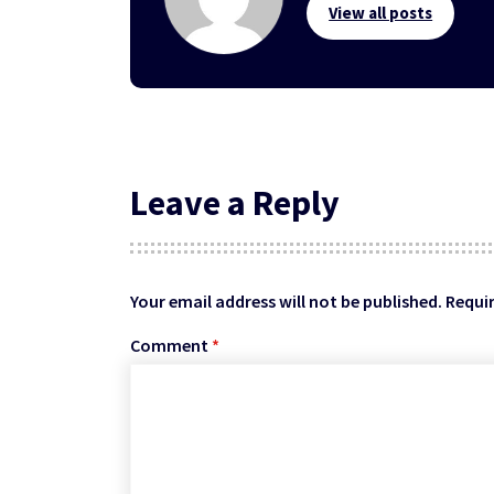
View all posts
Leave a Reply
Your email address will not be published.
Requir
Comment
*