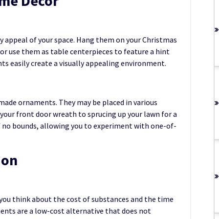
ome Decor
sy appeal of your space. Hang them on your Christmas
or use them as table centerpieces to feature a hint
s easily create a visually appealing environment.
e-made ornaments. They may be placed in various
our front door wreath to sprucing up your lawn for a
of no bounds, allowing you to experiment with one-of-
ion
you think about the cost of substances and the time
ments are a low-cost alternative that does not