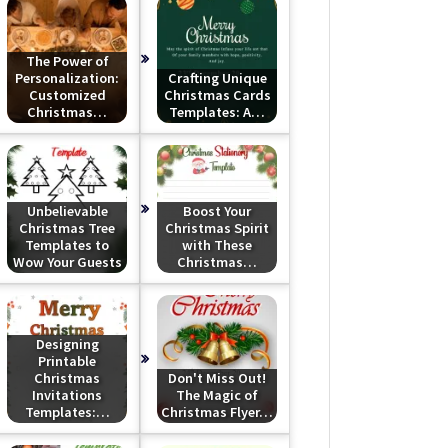
The Power of
Personalization:
Crafting Unique
Customized
Christmas Cards
Christmas…
Templates: A…
Unbelievable
Boost Your
Christmas Tree
Christmas Spirit
Templates to
with These
Wow Your Guests
Christmas…
Designing
Printable
Christmas
Don't Miss Out!
Invitations
The Magic of
Templates:…
Christmas Flyer…