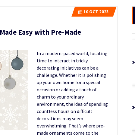
10
OCT 2023
 Made Easy with Pre-Made
In a modern-paced world, locating
time to interact in tricky
decorating initiatives can be a
challenge. Whether it is polishin
g
up your own home for a special
occasion or adding a touch of
charm to your ordinary
environment, the idea of spending
countless hours on difficult
decorations may seem
overwhelming. That’s where pre-
made ornaments come to the