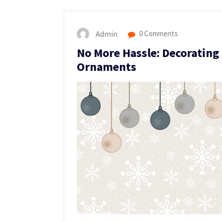
Admin
0 Comments
No More Hassle: Decorating
Ornaments