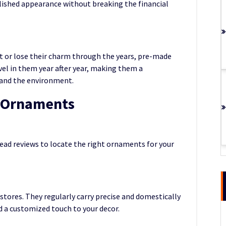
lished appearance without breaking the financial
t or lose their charm through the years, pre-made
vel in them year after year, making them a
s and the environment.
e Ornaments
read reviews to locate the right ornaments for your
 stores. They regularly carry precise and domestically
 a customized touch to your decor.