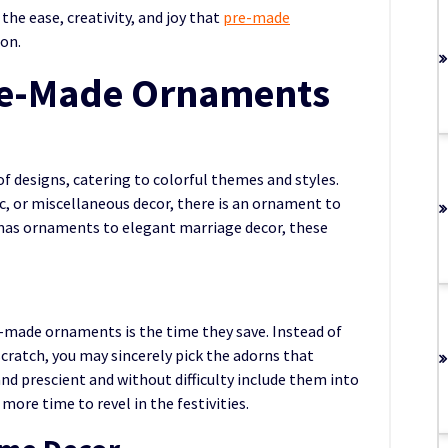
 the ease, creativity, and joy that
pre-made
ion.
re-Made Ornaments
 designs, catering to colorful themes and styles.
ic, or miscellaneous decor, there is an ornament to
mas ornaments to elegant marriage decor, these
made ornaments is the time they save. Instead of
cratch, you may sincerely pick the adorns that
d prescient and without difficulty include them into
more time to revel in the festivities.