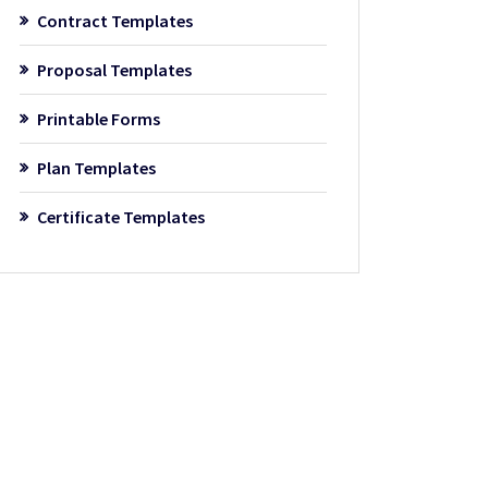
Contract Templates
Proposal Templates
Printable Forms
Plan Templates
Certificate Templates