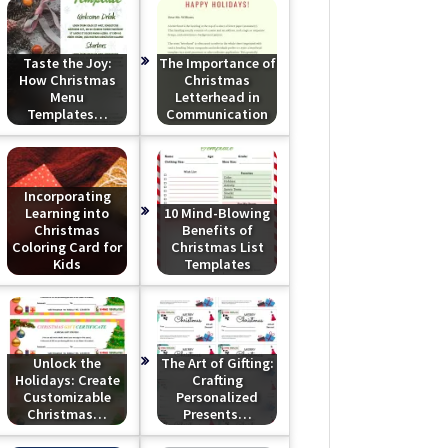
Taste the Joy:
The Importance of
How Christmas
Christmas
Menu
Letterhead in
Templates…
Communication
Incorporating
Learning into
10 Mind-Blowing
Christmas
Benefits of
Coloring Card for
Christmas List
Kids
Templates
Unlock the
The Art of Gifting:
Holidays: Create
Crafting
Customizable
Personalized
Christmas…
Presents…