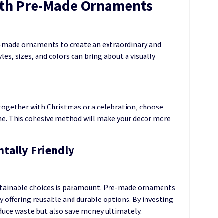
with Pre-Made Ornaments
e-made ornaments to create an extraordinary and
es, sizes, and colors can bring about a visually
, together with Christmas or a celebration, choose
. This cohesive method will make your decor more
tally Friendly
ustainable choices is paramount. Pre-made ornaments
y offering reusable and durable options. By investing
duce waste but also save money ultimately.