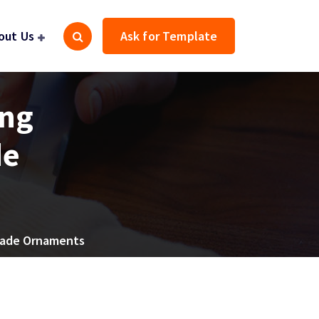
out Us
Ask for Template
ing
de
-Made Ornaments