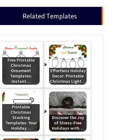
Related Templates
Free Printable
Christmas
Ornament
Effortless Holiday
Templates:
Decor: Printable
Instant…
Christmas Light…
Printable
Christmas
Stocking
Discover the Joy
Templates: Your
of Stress-Free
Holiday…
Holidays with…