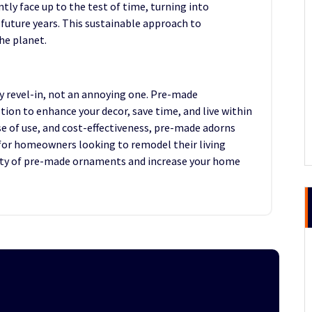
y face up to the test of time, turning into
 future years. This sustainable approach to
he planet.
 revel-in, not an annoying one. Pre-made
on to enhance your decor, save time, and live within
se of use, and cost-effectiveness, pre-made adorns
for homeowners looking to remodel their living
uty of pre-made ornaments and increase your home