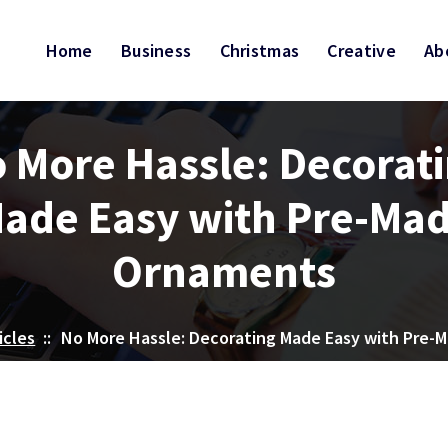
Home
Business
Christmas
Creative
Ab
 More Hassle: Decorat
ade Easy with Pre-Ma
Ornaments
icles
::
No More Hassle: Decorating Made Easy with Pre