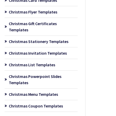
Christmas Card Templates
Christmas Flyer Templates
Christmas Gift Certificates
Templates
Christmas Stationery Templates
Christmas Invitation Templates
Christmas List Templates
Christmas Powerpoint Slides
Templates
Christmas Menu Templates
Christmas Coupon Templates