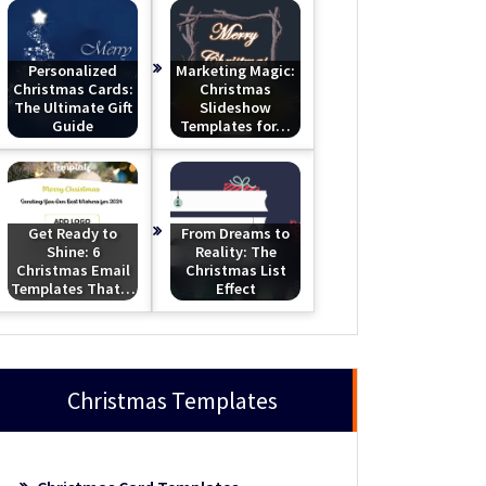
Personalized
Marketing Magic:
Christmas Cards:
Christmas
The Ultimate Gift
Slideshow
Guide
Templates for…
Get Ready to
From Dreams to
Shine: 6
Reality: The
Christmas Email
Christmas List
Templates That…
Effect
Christmas Templates