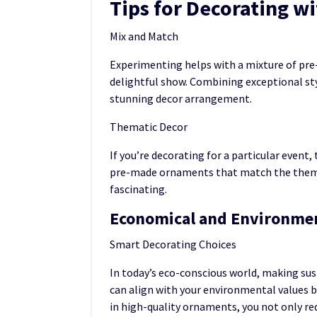
Tips for Decorating 
Mix and Match
Experimenting helps with a mixture of pr
delightful show. Combining exceptional styl
stunning decor arrangement.
Thematic Decor
If you’re decorating for a particular event
pre-made ornaments that match the theme
fascinating.
Economical and Environmen
Smart Decorating Choices
In today’s eco-conscious world, making s
can align with your environmental values b
in high-quality ornaments, you not only re