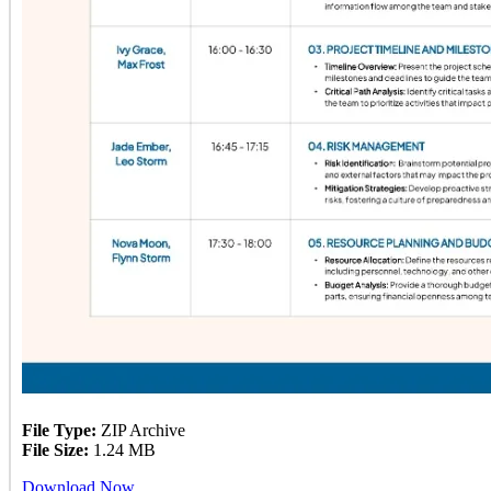
File Type:
ZIP Archive
File Size:
1.24 MB
Download Now