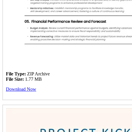
File Type:
ZIP Archive
File Size:
1.77 MB
Download Now