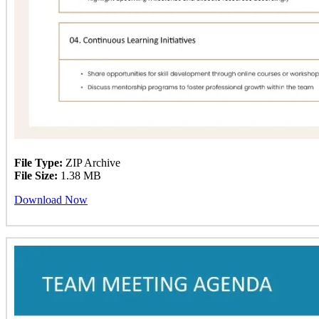
File Type:
ZIP Archive
File Size:
1.38 MB
Download Now