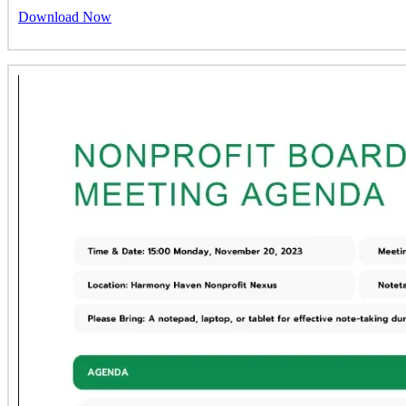
Download Now