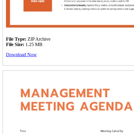
File Type:
ZIP Archive
File Size:
1.25 MB
Download Now