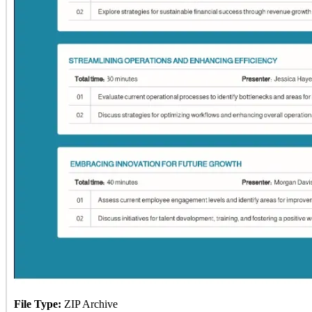
File Type:
ZIP Archive