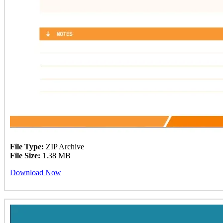
File Type:
ZIP Archive
File Size:
1.38 MB
Download Now