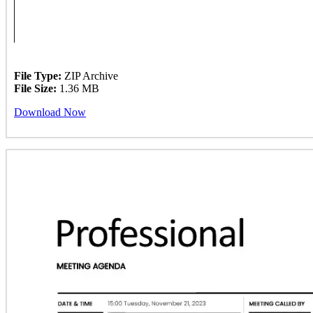
File Type:
ZIP Archive
File Size:
1.36 MB
Download Now