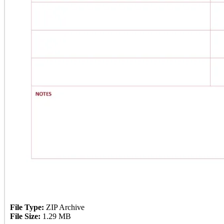
File Type:
ZIP Archive
File Size:
1.29 MB