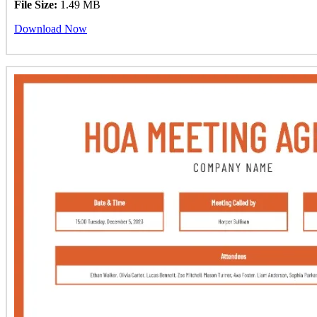
File Size:
1.49 MB
Download Now