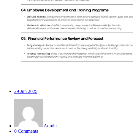
29
Jun 2025
Admin
0 Comments