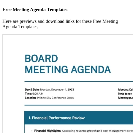
Free Meeting Agenda Templates
Here are previews and download links for these Free Meeting
Agenda Templates,