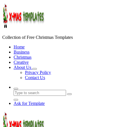
Skip
to
content
Collection of Free Christmas Templates
Home
Business
Christmas
Creative
About Us
Privacy Policy
Contact Us
Ask for Template