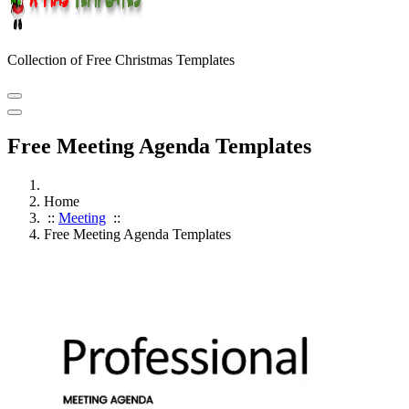
Collection of Free Christmas Templates
Free Meeting Agenda Templates
Home
::
Meeting
::
Free Meeting Agenda Templates