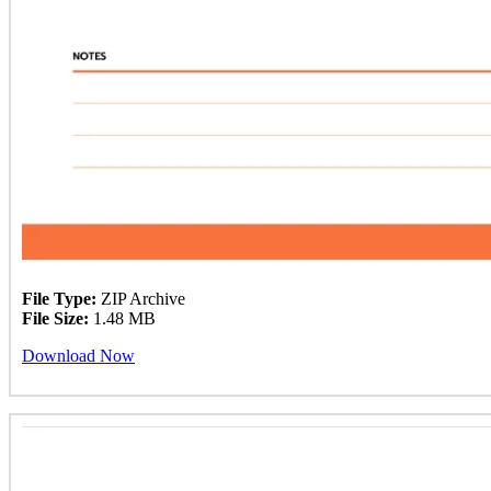
File Type:
ZIP Archive
File Size:
1.48 MB
Download Now