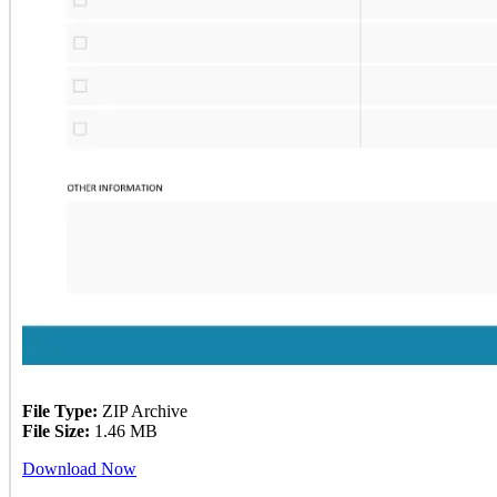
File Type:
ZIP Archive
File Size:
1.46 MB
Download Now