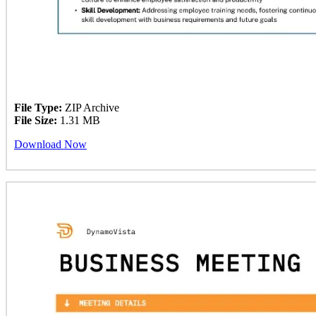
File Type:
ZIP Archive
File Size:
1.31 MB
Download Now