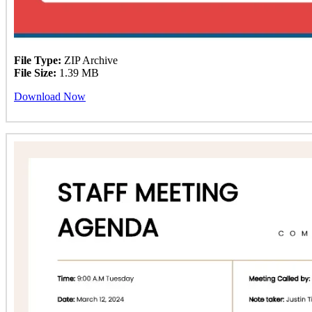
File Type:
ZIP Archive
File Size:
1.39 MB
Download Now