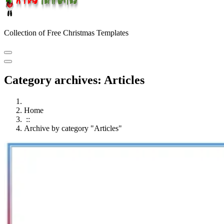
Collection of Free Christmas Templates
Category archives: Articles
Home
::
Archive by category "Articles"