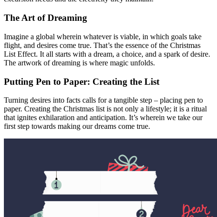
The Art of Dreaming
Imagine a global wherein whatever is viable, in which goals take
flight, and desires come true. That’s the essence of the Christmas
List Effect. It all starts with a dream, a choice, and a spark of desire.
The artwork of dreaming is where magic unfolds.
Putting Pen to Paper: Creating the List
Turning desires into facts calls for a tangible step – placing pen to
paper. Creating the Christmas list is not only a lifestyle; it is a ritual
that ignites exhilaration and anticipation. It’s wherein we take our
first step towards making our dreams come true.