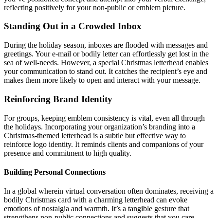
reflecting positively for your non-public or emblem picture.
Standing Out in a Crowded Inbox
During the holiday season, inboxes are flooded with messages and
greetings. Your e-mail or bodily letter can effortlessly get lost in the
sea of well-needs. However, a special Christmas letterhead enables
your communication to stand out. It catches the recipient’s eye and
makes them more likely to open and interact with your message.
Reinforcing Brand Identity
For groups, keeping emblem consistency is vital, even all through
the holidays. Incorporating your organization’s branding into a
Christmas-themed letterhead is a subtle but effective way to
reinforce logo identity. It reminds clients and companions of your
presence and commitment to high quality.
Building Personal Connections
In a global wherein virtual conversation often dominates, receiving a
bodily Christmas card with a charming letterhead can evoke
emotions of nostalgia and warmth. It’s a tangible gesture that
strengthens non-public connections and suggests that you care