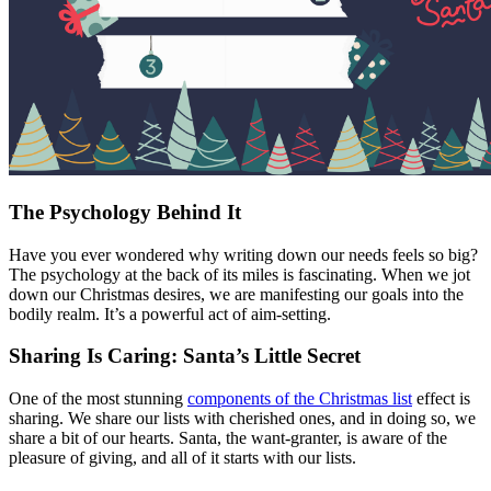
The Psychology Behind It
Have you ever wondered why writing down our needs feels so big?
The psychology at the back of its miles is fascinating. When we jot
down our Christmas desires, we are manifesting our goals into the
bodily realm. It’s a powerful act of aim-setting.
Sharing Is Caring: Santa’s Little Secret
One of the most stunning
components of the Christmas list
effect is
sharing. We share our lists with cherished ones, and in doing so, we
share a bit of our hearts. Santa, the want-granter, is aware of the
pleasure of giving, and all of it starts with our lists.