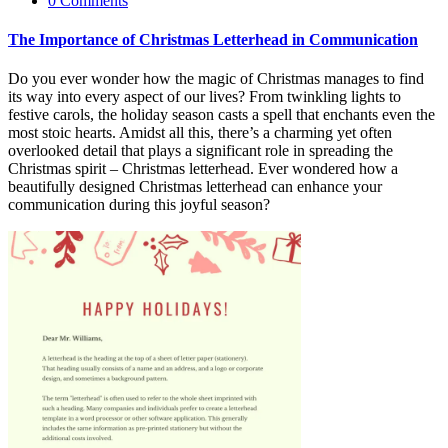
0 Comments
The Importance of Christmas Letterhead in Communication
Do you ever wonder how the magic of Christmas manages to find
its way into every aspect of our lives? From twinkling lights to
festive carols, the holiday season casts a spell that
enchants even the
most stoic hearts. Amidst all this, there’s a charming yet often
overlooked detail that plays a significant role in spreading the
Christmas spirit – Christmas letterhead. Ever wondered how a
beautifully designed Christmas letterhead can enhance your
communication during this joyful season?