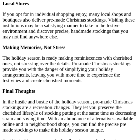
Local Stores
If you opt for in-individual shopping enjoy, many local shops and
boutiques also deliver pre-made Christmas stockings. Visiting these
institutions may be a satisfying manner to take in the festive
environment and discover precise, handmade stockings that you
may not find anywhere else.
Making Memories, Not Stress
The holiday season is ready making reminiscences with cherished
ones, not stressing over the details. Pre-made Christmas stockings
provide you with the danger of simplifying your holiday
arrangements, leaving you with more time to experience the
festivities and create cherished moments.
Final Thoughts
In the hustle and bustle of the holiday season, pre-made Christmas
stockings are a recreation-changer. They let you preserve the
cherished lifestyle of stocking putting at the same time as decreasing
strain and saving time. With an abundance of alternatives available
online and in neighborhood shops, you can find the precise pre-
made stockings to make this holiday season unique.