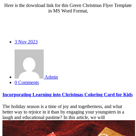
Here is the download link for this Green Christmas Flyer Template
in MS Word Format,
3
Nov 2023
Admin
0 Comments
Incorporating Learning into Christmas Coloring Card for Kids
The holiday season is a time of joy and togetherness, and what
better way to rejoice in it than by engaging your youngsters in a
laugh and educational pastime? In this article, we will