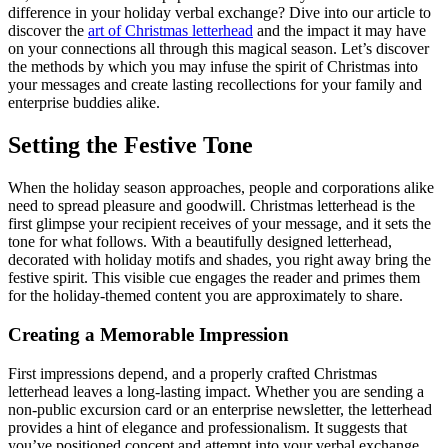
difference in your holiday verbal exchange? Dive into our article to
discover the
art of Christmas letterhead
and the impact it may have
on your connections all through this magical season. Let’s discover
the methods by which you may infuse the spirit of Christmas into
your messages and create lasting recollections for your family and
enterprise buddies alike.
Setting the Festive Tone
When the holiday season approaches, people and corporations alike
need to spread pleasure and goodwill. Christmas letterhead is the
first glimpse your recipient receives of your message, and it sets the
tone for what follows. With a beautifully designed letterhead,
decorated with holiday motifs and shades, you right away bring the
festive spirit. This visible cue engages the reader and primes them
for the holiday-themed content you are approximately to share.
Creating a Memorable Impression
First impressions depend, and a properly crafted Christmas
letterhead leaves a long-lasting impact. Whether you are sending a
non-public excursion card or an enterprise newsletter, the letterhead
provides a hint of elegance and professionalism. It suggests that
you’ve positioned concept and attempt into your verbal exchange,