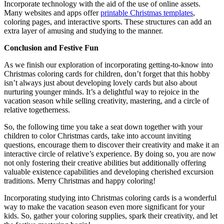
Incorporate technology with the aid of the use of online assets.
Many websites and apps offer
printable Christmas templates
,
coloring pages, and interactive sports. These structures can add an
extra layer of amusing and studying to the manner.
Conclusion and Festive Fun
As we finish our exploration of incorporating getting-to-know into
Christmas coloring cards for children, don’t forget that this hobby
isn’t always just about developing lovely cards but also about
nurturing younger minds. It’s a delightful way to rejoice in the
vacation season while selling creativity, mastering, and a circle of
relative togetherness.
So, the following time you take a seat down together with your
children to color Christmas cards, take into account inviting
questions, encourage them to discover their creativity and make it an
interactive circle of relative’s experience. By doing so, you are now
not only fostering their creative abilities but additionally offering
valuable existence capabilities and developing cherished excursion
traditions. Merry Christmas and happy coloring!
Incorporating studying into Christmas coloring cards is a wonderful
way to make the vacation season even more significant for your
kids. So, gather your coloring supplies, spark their creativity, and let