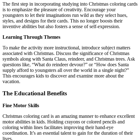
The first step in incorporating studying into Christmas coloring cards
is to emphasize the pleasure of creativity. Encourage your
youngsters to let their imaginations run wild as they select hues,
styles, and designs for their cards. This no longer boosts their
inventive abilities but also fosters a sense of self-expression.
Learning Through Themes
To make the activity more instructional, introduce subject matters
associated with Christmas. Discuss the significance of Christmas
symbols along with Santa Claus, reindeer, and Christmas trees. Ask
questions like, “What do reindeer devour?” or “How does Santa
supply afford to youngsters all over the world in a single night?”
This encourages kids to discover and examine more about the
vacation.
The Educational Benefits
Fine Motor Skills
Christmas coloring card is an amazing manner to enhance excellent
motor abilities in kids. Holding crayons or colored pencils and
coloring within lines facilitates improving their hand-eye
coordination. It’s an essential talent to gain for the duration of their
lives.