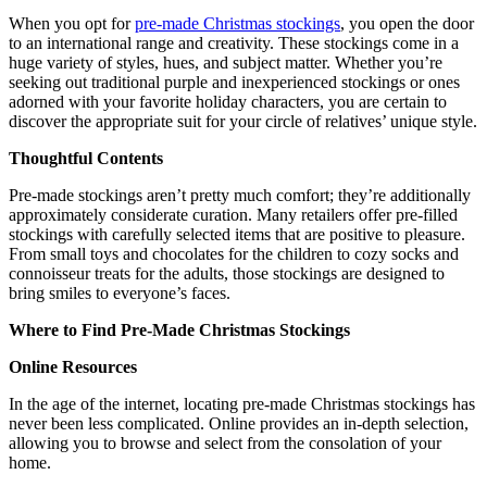
When you opt for
pre-made Christmas stockings
, you open the door
to an international range and creativity. These stockings come in a
huge variety of styles, hues, and subject matter. Whether you’re
seeking out traditional purple and inexperienced stockings or ones
adorned with your favorite holiday characters, you are certain to
discover the appropriate suit for your circle of relatives’ unique style.
Thoughtful Contents
Pre-made stockings aren’t pretty much comfort; they’re additionally
approximately considerate curation. Many retailers offer pre-filled
stockings with carefully selected items that are positive to pleasure.
From small toys and chocolates for the children to cozy socks and
connoisseur treats for the adults, those stockings are designed to
bring smiles to everyone’s faces.
Where to Find Pre-Made Christmas Stockings
Online Resources
In the age of the internet, locating pre-made Christmas stockings has
never been less complicated. Online provides an in-depth selection,
allowing you to browse and select from the consolation of your
home.