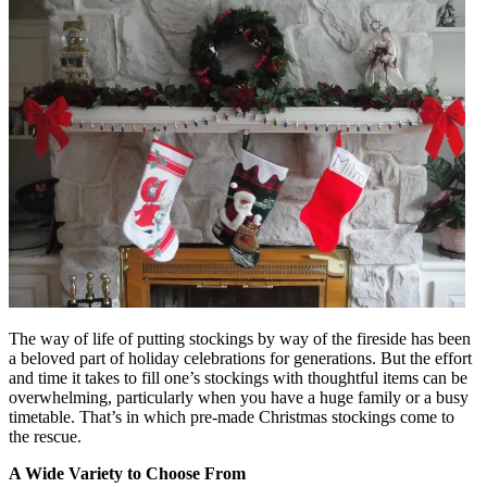
The way of life of putting stockings by way of the fireside has been
a beloved part of holiday celebrations for generations. But the effort
and time it takes to fill one’s stockings with thoughtful items can be
overwhelming, particularly when you have a huge family or a busy
timetable. That’s in which pre-made Christmas stockings come to
the rescue.
A Wide Variety to Choose From