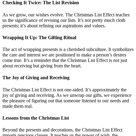
Checking It Twice: The List Revision
As we grow, our wishes evolve. The Christmas List Effect teaches
us the significance of revising our lists. It’s not pretty much cloth
presents; it’s about refining our aspirations and values.
Wrapping It Up: The Gifting Ritual
The act of wrapping presents is a cherished subculture. It symbolizes
the care and interest we are positioned to make a person’s desires
come true. It’s a reminder that the Christmas List Effect is not just
about receiving but giving from the heart.
The Joy of Giving and Receiving
The Christmas List Effect is not one-sided. It’s approximately the
joy of giving and receiving. As we unwrap our gifts, we experience
the pleasure of figuring out that someone listened to our needs and
made them real.
Lessons from the Christmas List
Beyond the presents and decorations, the Christmas List Effect
imparts precious classes. It teaches us the power of wish, the