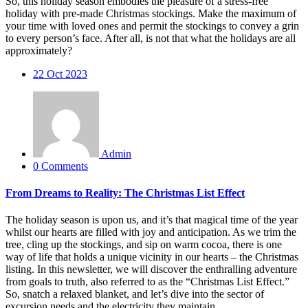
So, this holiday season embodies the pleasure of a stress-free
holiday with pre-made Christmas stockings. Make the maximum of
your time with loved ones and permit the stockings to convey a grin
to every person’s face. After all, is not that what the holidays are all
approximately?
22
Oct 2023
Admin
0 Comments
From Dreams to Reality: The Christmas List Effect
The holiday season is upon us, and it’s that magical time of the year
whilst our hearts are filled with joy and anticipation. As we trim the
tree, cling up the stockings, and sip on warm cocoa, there is one
way of life that holds a unique vicinity in our hearts – the Christmas
listing. In this newsletter, we will discover the enthralling adventure
from goals to truth, also referred to as the “Christmas List Effect.”
So, snatch a relaxed blanket, and let’s dive into the sector of
excursion needs and the electricity they maintain.