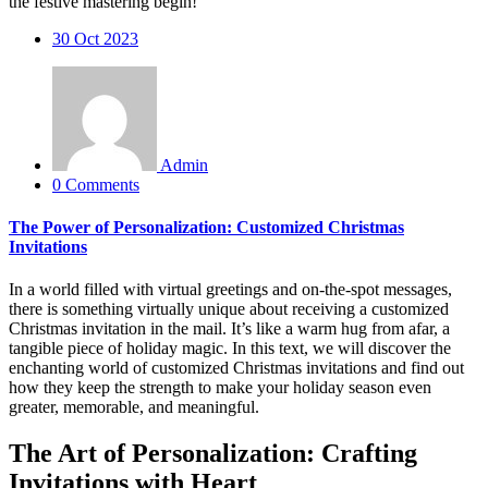
the festive mastering begin!
30
Oct 2023
Admin
0 Comments
The Power of Personalization: Customized Christmas
Invitations
In a world filled with virtual greetings and on-the-spot messages,
there is something virtually unique about receiving a customized
Christmas invitation in the mail. It’s like a warm hug from afar, a
tangible piece of holiday magic. In this text, we will discover the
enchanting world of customized Christmas invitations and find out
how they keep the strength to make your holiday season even
greater, memorable, and meaningful.
The Art of Personalization: Crafting
Invitations with Heart