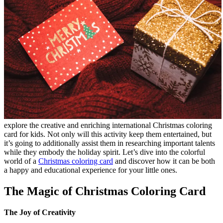
explore the creative and enriching international Christmas coloring
card for kids. Not only will this activity keep them entertained, but
it’s going to additionally assist them in researching important talents
while they embody the holiday spirit. Let’s dive into the colorful
world of a
Christmas coloring card
and discover how it can be both
a happy and educational experience for your little ones.
The Magic of Christmas Coloring Card
The Joy of Creativity