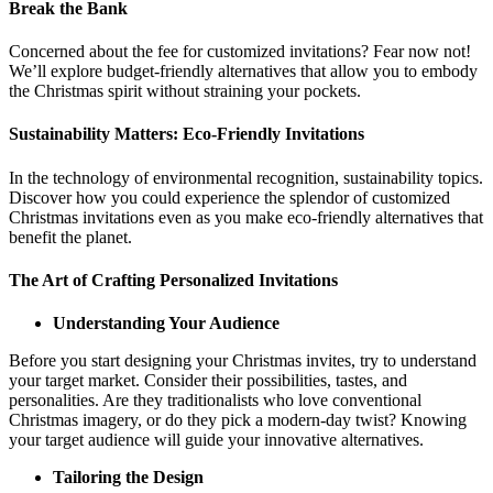
Break the Bank
Concerned about the fee for customized invitations? Fear now not!
We’ll explore budget-friendly alternatives that allow you to embody
the Christmas spirit without straining your pockets.
Sustainability Matters: Eco-Friendly Invitations
In the technology of environmental recognition, sustainability topics.
Discover how you could experience the splendor of customized
Christmas invitations even as you make eco-friendly alternatives that
benefit the planet.
The Art of Crafting Personalized Invitations
Understanding Your Audience
Before you start designing your Christmas invites, try to understand
your target market. Consider their possibilities, tastes, and
personalities. Are they traditionalists who love conventional
Christmas imagery, or do they pick a modern-day twist? Knowing
your target audience will guide your innovative alternatives.
Tailoring the Design