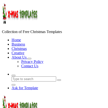
Skip
to
content
Collection of Free Christmas Templates
Home
Business
Christmas
Creative
About Us
Privacy Policy
Contact Us
Ask for Template