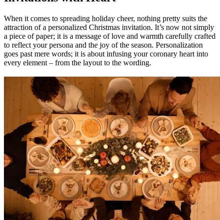
When it comes to spreading holiday cheer, nothing pretty suits the
attraction of a personalized Christmas invitation. It’s now not simply
a piece of paper; it is a message of love and warmth carefully crafted
to reflect your persona and the joy of the season. Personalization
goes past mere words; it is about infusing your coronary heart into
every element – from the layout to the wording.