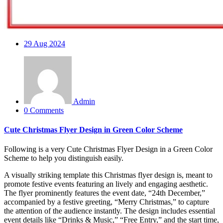
29
Aug 2024
Admin
0 Comments
Cute Christmas Flyer Design in Green Color Scheme
Following is a very Cute Christmas Flyer Design in a Green Color
Scheme to help you distinguish easily.
A visually striking template this Christmas flyer design is, meant to
promote festive events featuring an lively and engaging aesthetic.
The flyer prominently features the event date, “24th December,”
accompanied by a festive greeting, “Merry Christmas,” to capture
the attention of the audience instantly. The design includes essential
event details like “Drinks & Music,” “Free Entry,” and the start time,