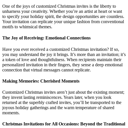
One of the joys of customized Christmas invites is the liberty to
unharness your creativity. Whether you’re an artist at heart or want
to specify your holiday spirit, the design opportunities are countless.
Your invitation can replicate your unique fashion from conventional
motifs to whimsical themes.
The Joy of Receiving: Emotional Connections
Have you ever received a customized Christmas invitation? If so,
you may understand the joy it brings. It’s more than an invitation; it’s
a token of love and thoughtfulness. When recipients maintain their
personalized invitation in their fingers, they sense a deep emotional
connection that virtual messages cannot replicate.
Making Memories: Cherished Moments
Customized Christmas invites aren’t just about the existing moment;
they invent lasting reminiscences. Years later, when you look
returned at the superbly crafted invites, you’ll be transported to the
joyous holiday gatherings and the warm temperature of shared
moments.
Christmas Invitations for All Occasions: Beyond the Traditional