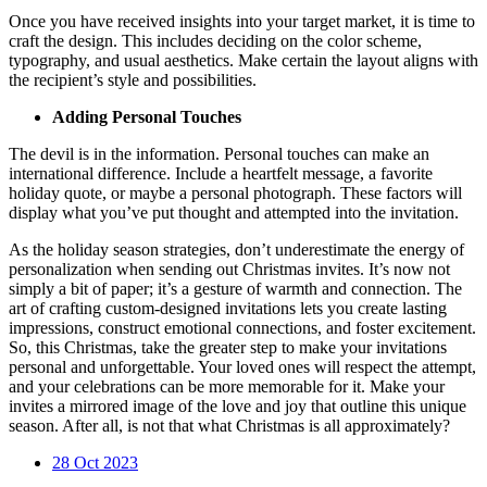
Once you have received insights into your target market, it is time to
craft the design. This includes deciding on the color scheme,
typography, and usual aesthetics. Make certain the layout aligns with
the recipient’s style and possibilities.
Adding Personal Touches
The devil is in the information. Personal touches can make an
international difference. Include a heartfelt message, a favorite
holiday quote, or maybe a personal photograph. These factors will
display what you’ve put thought and attempted into the invitation.
As the holiday season strategies, don’t underestimate the energy of
personalization when sending out Christmas invites. It’s now not
simply a bit of paper; it’s a gesture of warmth and connection. The
art of crafting custom-designed invitations lets you create lasting
impressions, construct emotional connections, and foster excitement.
So, this Christmas, take the greater step to make your invitations
personal and unforgettable. Your loved ones will respect the attempt,
and your celebrations can be more memorable for it. Make your
invites a mirrored image of the love and joy that outline this unique
season. After all, is not that what Christmas is all approximately?
28
Oct 2023