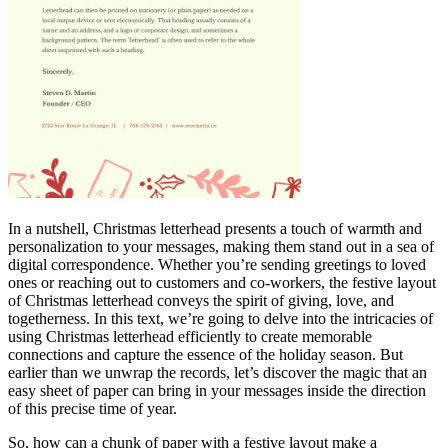
In a nutshell, Christmas letterhead presents a touch of warmth and
personalization to your messages, making them stand out in a sea of
digital
correspondence. Whether you’re sending greetings to loved
ones or reaching out to customers and co-workers, the festive layout
of Christmas letterhead conveys the spirit of giving, love, and
togetherness. In this text, we’re going to delve into the intricacies of
using Christmas letterhead efficiently to create memorable
connections and capture the essence of the holiday season. But
earlier than we unwrap the records, let’s discover the magic that an
easy sheet of paper can bring in your messages inside the direction
of this precise time of year.
So, how can a chunk of paper with a festive layout make a