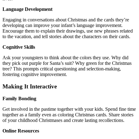
Language Development
Engaging in conversations about Christmas and the cards they’re
developing can improve your infant’s language improvement.
Encourage them to explain their drawings, use new phrases related
to the vacation, and tell stories about the characters on their cards.
Cognitive Skills
Ask your youngsters to think about the colors they use. Why did
they pick out purple for Santa’s suit? Why green for the Christmas
tree? This prompts critical questioning and selection-making,
fostering cognitive improvement.
Making It Interactive
Family Bonding
Get involved in the pastime together with your kids. Spend fine time
together as a family even as coloring Christmas cards. Share stories
of your childhood Christmases and create lasting recollections.
Online Resources