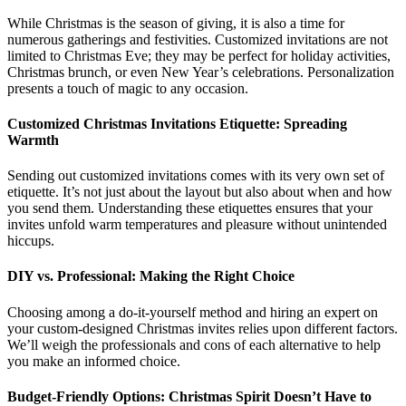
While Christmas is the season of giving, it is also a time for
numerous gatherings and festivities. Customized invitations are not
limited to Christmas Eve; they may be perfect for holiday activities,
Christmas brunch, or even New Year’s celebrations. Personalization
presents a touch of magic to any occasion.
Customized Christmas Invitations Etiquette: Spreading
Warmth
Sending out customized invitations comes with its very own set of
etiquette. It’s not just about the layout but also about when and how
you send them. Understanding these etiquettes ensures that your
invites unfold warm temperatures and pleasure without unintended
hiccups.
DIY vs. Professional: Making the Right Choice
Choosing among a do-it-yourself method and hiring an expert on
your custom-designed Christmas invites relies upon different factors.
We’ll weigh the professionals and cons of each alternative to help
you make an informed choice.
Budget-Friendly Options: Christmas Spirit Doesn’t Have to