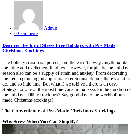
Admin
0 Comments
Discover the Joy of Stress-Free Holidays with Pre-Made
Christmas Stockings
The holiday season is upon us, and there isn’t always anything like
the pride and excitement it brings. However, for plenty, the holiday
season also can be a supply of strain and
anxiety. From decorating
the tree to planning an appropriate ceremonial dinner, there’s a lot to
do, and so little time. But
what if we told you there is an easy
strategy for one of the most time-consuming tasks for the duration of
the holiday – filling stockings? Say good day to the world of pre-
made Christmas stockings!
The Convenience of Pre-Made Christmas Stockings
Why Stress When You Can Simplify?