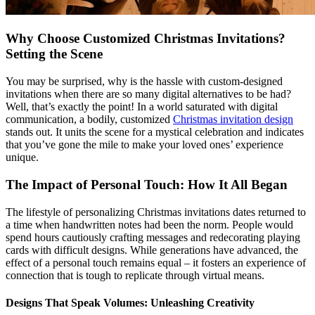
Why Choose Customized Christmas Invitations?
Setting the Scene
You may be surprised, why is the hassle with custom-designed
invitations when there are so many digital alternatives to be had?
Well, that’s exactly the point! In a world saturated with digital
communication, a bodily, customized
Christmas invitation design
stands out. It units the scene for a mystical celebration and indicates
that you’ve gone the mile to make your loved ones’ experience
unique.
The Impact of Personal Touch: How It All Began
The lifestyle of personalizing Christmas invitations dates returned to
a time when handwritten notes had been the norm. People would
spend hours cautiously crafting messages and redecorating playing
cards with difficult designs. While generations have advanced, the
effect of a personal touch remains equal – it fosters an experience of
connection that is tough to replicate through virtual means.
Designs That Speak Volumes: Unleashing Creativity