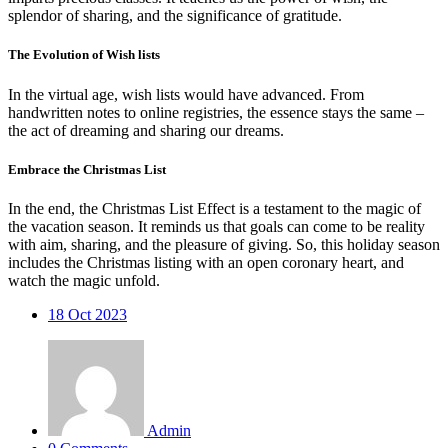
splendor of sharing, and the significance of gratitude.
The Evolution of Wish lists
In the virtual age, wish lists would have advanced. From
handwritten notes to online registries, the essence stays the same –
the act of dreaming and sharing our dreams.
Embrace the Christmas List
In the end, the Christmas List Effect is a testament to the magic of
the vacation season. It reminds us that goals can come to be reality
with aim, sharing, and the pleasure of giving. So, this holiday season
includes the Christmas listing with an open coronary heart, and
watch the magic unfold.
18
Oct 2023
Admin