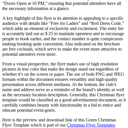
“Doors Open at 10 PM,” ensuring that potential attendees have all
the necessary information at a glance.
A key highlight of this flyer is its attention to appealing to a specific
audience with details like “Free for Ladies” and “Red Dress Code,”
which adds an element of exclusivity and excitement. The entry fee
is accurately laid out as $ 25 to maintain openness and to encourage
people to book earlier, and the contact number is quite conspicuous
making booking quite convenient. Also indicated on the brochure
are free cocktails, which serve to make the event more attractive to
potential attendees even more.
From a visual perspective, the flyer makes use of high resolution
pictures in true color that make the design stand out regardless of
whether it’s on the screen or paper. The use of both PNG and JPEG
formats within the document ensures versatility and high-quality
presentation across different mediums. At the bottom, the club’s
name and address serve as a reminder of the brand’s identity as well
as the necessary location description. Generally, this Christmas flyer
template would be classified as a good advertisement document, as it
carefully combines beauty with functionality in a bid to entice and
educate potential event-goers.
Here is the preview and download link of this Green Christmas
Flyer Template which is part of our
Christmas Flyer Templates
.