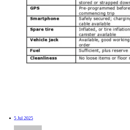
5
Jul 2025