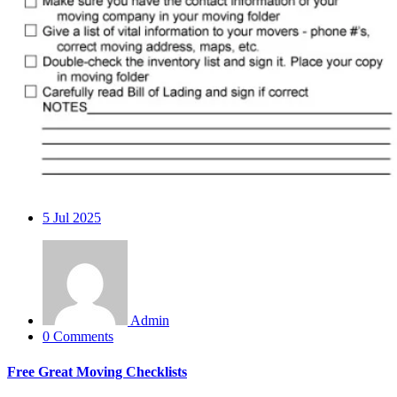
5
Jul 2025
Admin
0 Comments
Free Great Moving Checklists