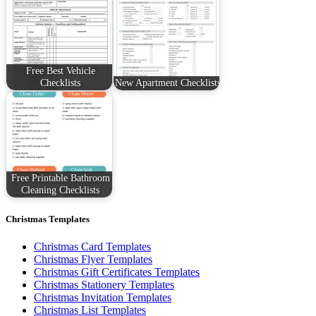
Free Best Vehicle
Checklists
New Apartment Checklists
Free Printable Bathroom
Cleaning Checklists
Christmas Templates
Christmas Card Templates
Christmas Flyer Templates
Christmas Gift Certificates Templates
Christmas Stationery Templates
Christmas Invitation Templates
Christmas List Templates