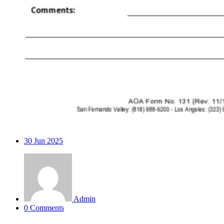
30
Jun 2025
Admin
0 Comments