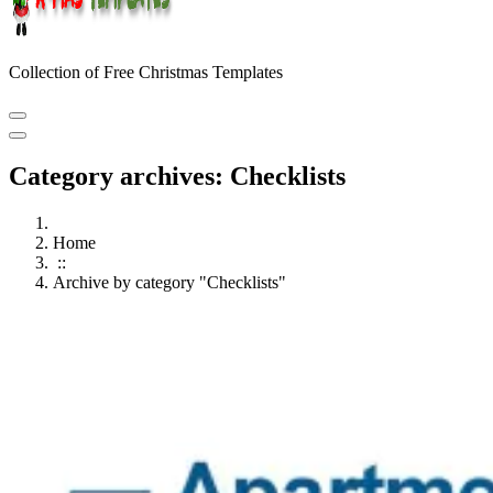
Collection of Free Christmas Templates
Category archives: Checklists
Home
::
Archive by category "Checklists"