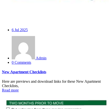
6
Jul 2025
Admin
0 Comments
New Apartment Checklists
Here are previews and download links for these New Apartment
Checklists,
Read more