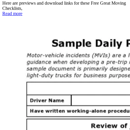
Here are previews and download links for these Free Great Moving
Checklists,
Read more