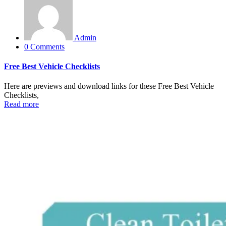
Admin
0 Comments
Free Best Vehicle Checklists
Here are previews and download links for these Free Best Vehicle
Checklists,
Read more