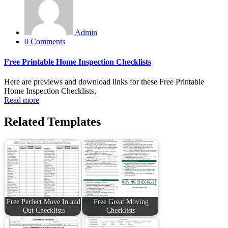
Admin
0 Comments
Free Printable Home Inspection Checklists
Here are previews and download links for these Free Printable
Home Inspection Checklists,
Read more
Related Templates
Free Perfect Move In and
Free Great Moving
Out Checklists
Checklists