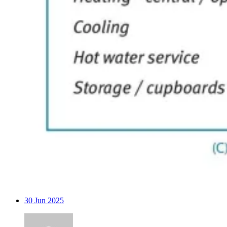
30
Jun 2025