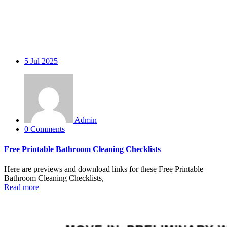
5
Jul 2025
Admin
0 Comments
Free Printable Bathroom Cleaning Checklists
Here are previews and download links for these Free Printable
Bathroom Cleaning Checklists,
Read more