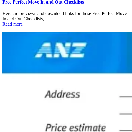
Free Perfect Move In and Out Checklists
Here are previews and download links for these Free Perfect Move
In and Out Checklists,
Read more