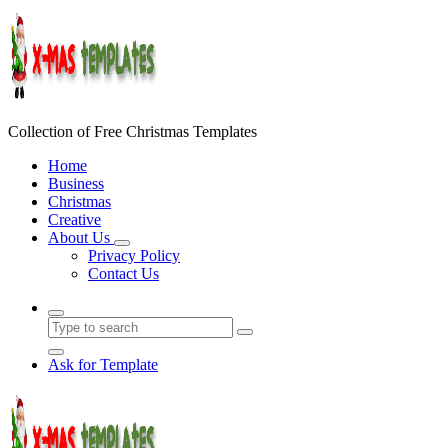
Skip
to
content
Collection of Free Christmas Templates
Home
Business
Christmas
Creative
About Us
Privacy Policy
Contact Us
Ask for Template